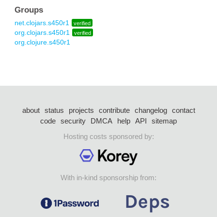
Groups
net.clojars.s450r1
verified
org.clojars.s450r1
verified
org.clojure.s450r1
about
status
projects
contribute
changelog
contact
code
security
DMCA
help
API
sitemap
Hosting costs sponsored by:
With in-kind sponsorship from: