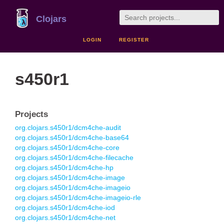
Clojars
LOGIN
REGISTER
s450r1
Projects
org.clojars.s450r1/dcm4che-audit
org.clojars.s450r1/dcm4che-base64
org.clojars.s450r1/dcm4che-core
org.clojars.s450r1/dcm4che-filecache
org.clojars.s450r1/dcm4che-hp
org.clojars.s450r1/dcm4che-image
org.clojars.s450r1/dcm4che-imageio
org.clojars.s450r1/dcm4che-imageio-rle
org.clojars.s450r1/dcm4che-iod
org.clojars.s450r1/dcm4che-net