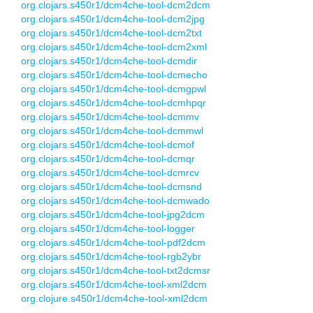
org.clojars.s450r1/dcm4che-tool-dcm2dcm
org.clojars.s450r1/dcm4che-tool-dcm2jpg
org.clojars.s450r1/dcm4che-tool-dcm2txt
org.clojars.s450r1/dcm4che-tool-dcm2xml
org.clojars.s450r1/dcm4che-tool-dcmdir
org.clojars.s450r1/dcm4che-tool-dcmecho
org.clojars.s450r1/dcm4che-tool-dcmgpwl
org.clojars.s450r1/dcm4che-tool-dcmhpqr
org.clojars.s450r1/dcm4che-tool-dcmmv
org.clojars.s450r1/dcm4che-tool-dcmmwl
org.clojars.s450r1/dcm4che-tool-dcmof
org.clojars.s450r1/dcm4che-tool-dcmqr
org.clojars.s450r1/dcm4che-tool-dcmrcv
org.clojars.s450r1/dcm4che-tool-dcmsnd
org.clojars.s450r1/dcm4che-tool-dcmwado
org.clojars.s450r1/dcm4che-tool-jpg2dcm
org.clojars.s450r1/dcm4che-tool-logger
org.clojars.s450r1/dcm4che-tool-pdf2dcm
org.clojars.s450r1/dcm4che-tool-rgb2ybr
org.clojars.s450r1/dcm4che-tool-txt2dcmsr
org.clojars.s450r1/dcm4che-tool-xml2dcm
org.clojure.s450r1/dcm4che-tool-xml2dcm