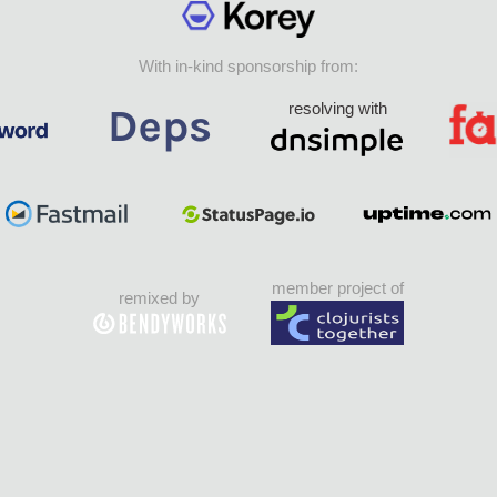
With in-kind sponsorship from:
resolving with
member project of
remixed by