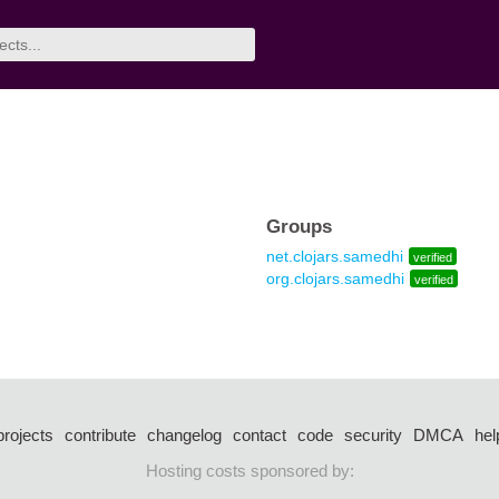
Groups
net.clojars.samedhi
verified
org.clojars.samedhi
verified
projects
contribute
changelog
contact
code
security
DMCA
hel
Hosting costs sponsored by: