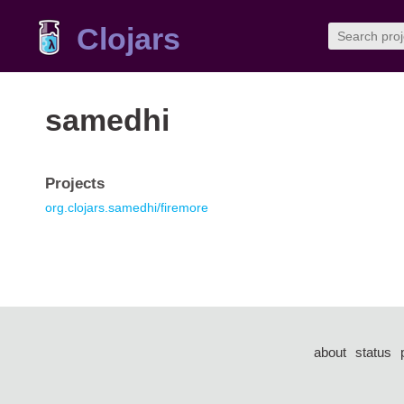
Clojars
samedhi
Projects
org.clojars.samedhi/firemore
about
status