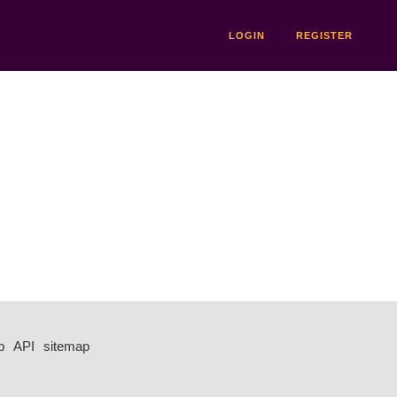
LOGIN
REGISTER
p
API
sitemap