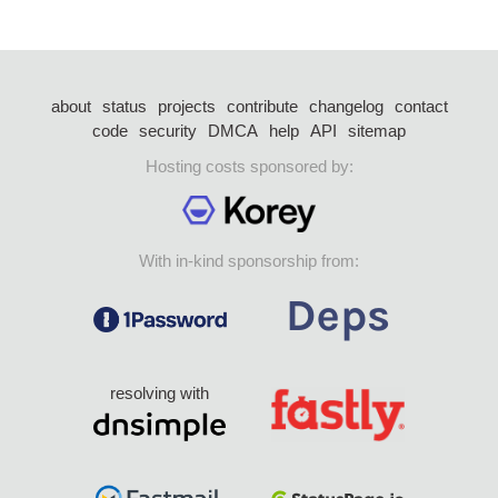
about
status
projects
contribute
changelog
contact
code
security
DMCA
help
API
sitemap
Hosting costs sponsored by:
With in-kind sponsorship from:
resolving with