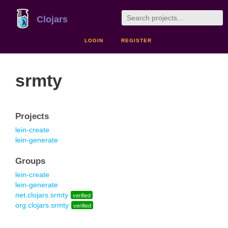
Clojars
LOGIN
REGISTER
srmty
Projects
lein-create
lein-generate
Groups
lein-create
lein-generate
net.clojars.srmty
verified
org.clojars.srmty
verified