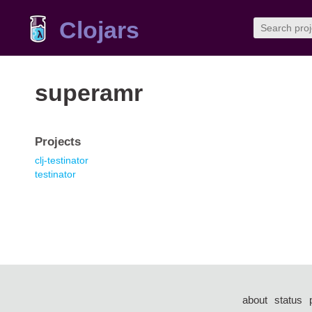
Clojars
superamr
Projects
clj-testinator
testinator
about
status