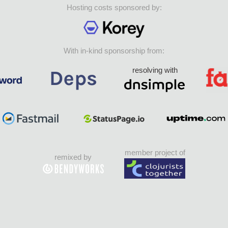
Hosting costs sponsored by:
With in-kind sponsorship from:
resolving with
member project of
remixed by