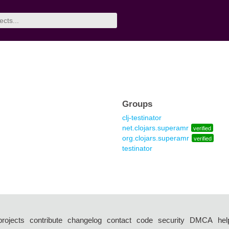
Groups
clj-testinator
net.clojars.superamr
verified
org.clojars.superamr
verified
testinator
projects
contribute
changelog
contact
code
security
DMCA
hel