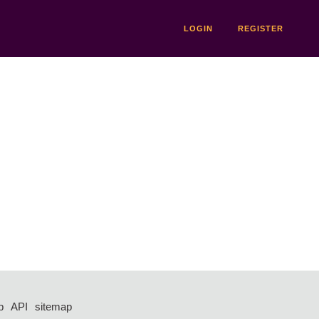
LOGIN
REGISTER
p
API
sitemap