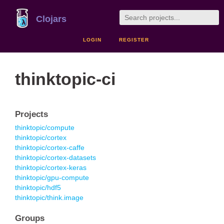
Clojars
LOGIN
REGISTER
thinktopic-ci
Projects
thinktopic/compute
thinktopic/cortex
thinktopic/cortex-caffe
thinktopic/cortex-datasets
thinktopic/cortex-keras
thinktopic/gpu-compute
thinktopic/hdf5
thinktopic/think.image
Groups