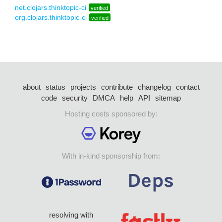
net.clojars.thinktopic-ci
verified
org.clojars.thinktopic-ci
verified
about
status
projects
contribute
changelog
contact
code
security
DMCA
help
API
sitemap
Hosting costs sponsored by:
With in-kind sponsorship from:
resolving with