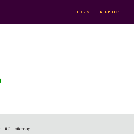
LOGIN
REGISTER
p
API
sitemap