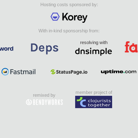
Hosting costs sponsored by:
With in-kind sponsorship from:
resolving with
member project of
remixed by