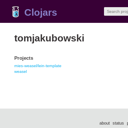
Clojars
tomjakubowski
Projects
mies-weasel/lein-template
weasel
about
status