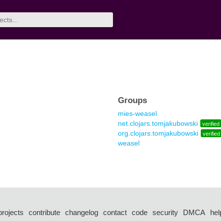
Groups
mies-weasel
net.clojars.tomjakubowski
verified
org.clojars.tomjakubowski
verified
weasel
projects
contribute
changelog
contact
code
security
DMCA
hel