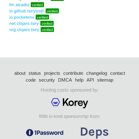
fm.atradio
verified
io.github.tsirysndr
verified
io.pocketenv
verified
net.clojars.tsiry
verified
org.clojars.tsiry
verified
about
status
projects
contribute
changelog
contact
code
security
DMCA
help
API
sitemap
Hosting costs sponsored by:
With in-kind sponsorship from: