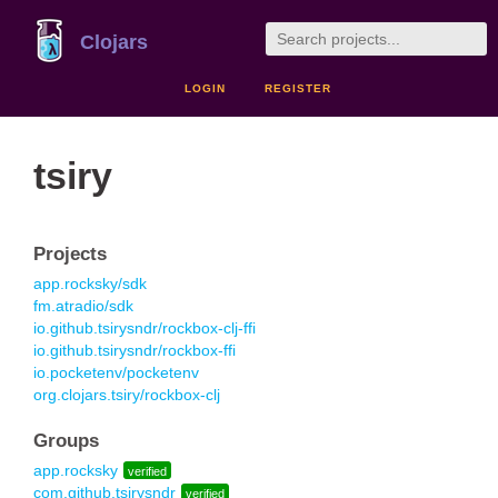
Clojars
LOGIN
REGISTER
tsiry
Projects
app.rocksky/sdk
fm.atradio/sdk
io.github.tsirysndr/rockbox-clj-ffi
io.github.tsirysndr/rockbox-ffi
io.pocketenv/pocketenv
org.clojars.tsiry/rockbox-clj
Groups
app.rocksky
verified
com.github.tsirysndr
verified