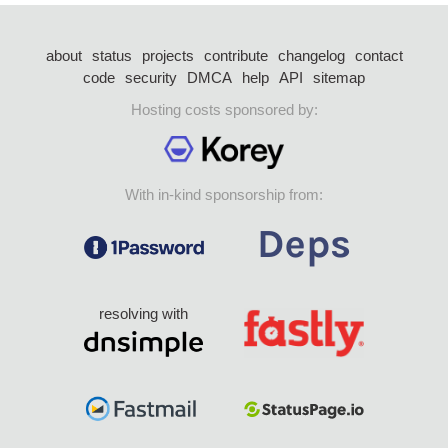
about
status
projects
contribute
changelog
contact
code
security
DMCA
help
API
sitemap
Hosting costs sponsored by:
With in-kind sponsorship from:
resolving with