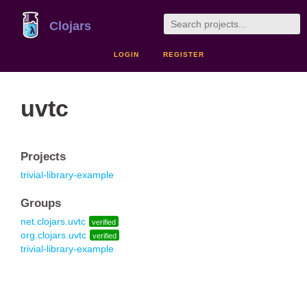
Clojars
LOGIN
REGISTER
uvtc
Projects
trivial-library-example
Groups
net.clojars.uvtc
verified
org.clojars.uvtc
verified
trivial-library-example