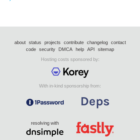
about
status
projects
contribute
changelog
contact
code
security
DMCA
help
API
sitemap
Hosting costs sponsored by:
With in-kind sponsorship from:
resolving with