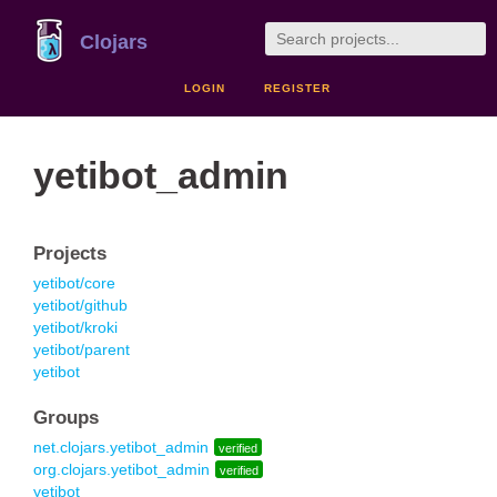
Clojars
LOGIN
REGISTER
yetibot_admin
Projects
yetibot/core
yetibot/github
yetibot/kroki
yetibot/parent
yetibot
Groups
net.clojars.yetibot_admin
verified
org.clojars.yetibot_admin
verified
yetibot