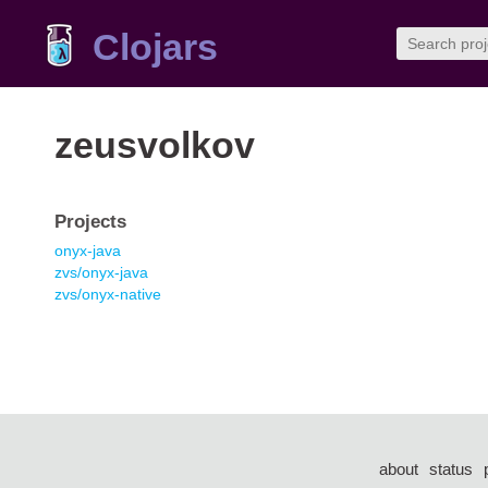
Clojars
zeusvolkov
Projects
onyx-java
zvs/onyx-java
zvs/onyx-native
about
status