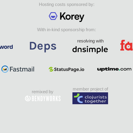
Hosting costs sponsored by:
With in-kind sponsorship from:
resolving with
member project of
remixed by