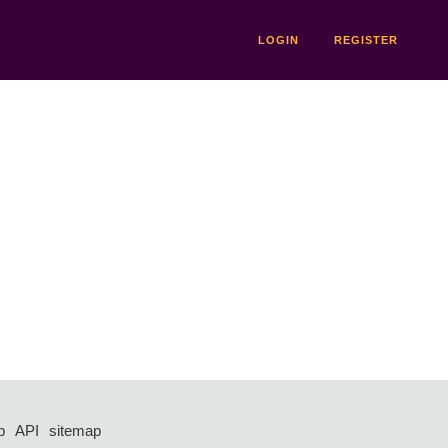
LOGIN
REGISTER
p
API
sitemap