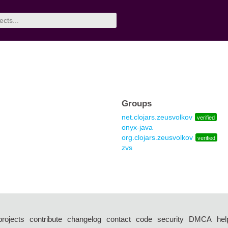
Groups
net.clojars.zeusvolkov
verified
onyx-java
org.clojars.zeusvolkov
verified
zvs
projects
contribute
changelog
contact
code
security
DMCA
hel