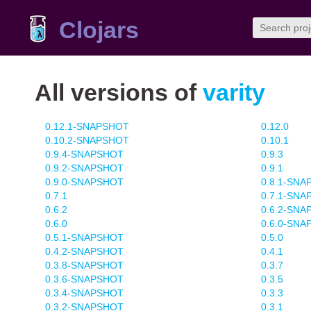
Clojars
All versions of
varity
0.12.1-SNAPSHOT
0.12.0
0.10.2-SNAPSHOT
0.10.1
0.9.4-SNAPSHOT
0.9.3
0.9.2-SNAPSHOT
0.9.1
0.9.0-SNAPSHOT
0.8.1-SN
0.7.1
0.7.1-SN
0.6.2
0.6.2-SN
0.6.0
0.6.0-SN
0.5.1-SNAPSHOT
0.5.0
0.4.2-SNAPSHOT
0.4.1
0.3.8-SNAPSHOT
0.3.7
0.3.6-SNAPSHOT
0.3.5
0.3.4-SNAPSHOT
0.3.3
0.3.2-SNAPSHOT
0.3.1