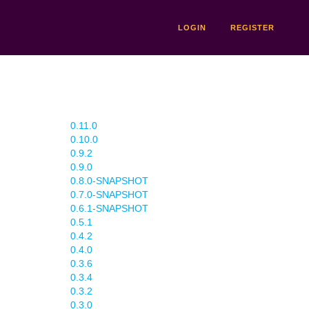
LOGIN
REGISTER
0.11.0
0.10.0
0.9.2
0.9.0
0.8.0-SNAPSHOT
0.7.0-SNAPSHOT
0.6.1-SNAPSHOT
0.5.1
0.4.2
0.4.0
0.3.6
0.3.4
0.3.2
0.3.0