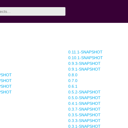
0.11.1-SNAPSHOT
0.10.1-SNAPSHOT
0.9.3-SNAPSHOT
0.9.1-SNAPSHOT
APSHOT
0.8.0
APSHOT
0.7.0
APSHOT
0.6.1
APSHOT
0.5.2-SNAPSHOT
0.5.0-SNAPSHOT
0.4.1-SNAPSHOT
0.3.7-SNAPSHOT
0.3.5-SNAPSHOT
0.3.3-SNAPSHOT
0.3.1-SNAPSHOT