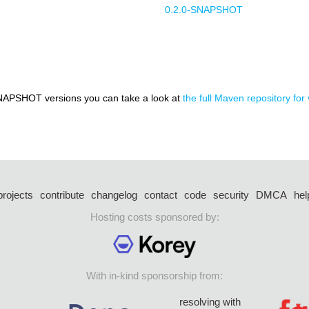
0.2.0-SNAPSHOT
NAPSHOT versions you can take a look at
the full Maven repository for v
projects
contribute
changelog
contact
code
security
DMCA
hel
Hosting costs sponsored by:
With in-kind sponsorship from:
resolving with