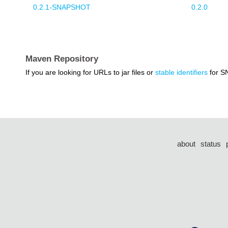
0.2.1-SNAPSHOT
0.2.0
Maven Repository
If you are looking for URLs to jar files or
stable identifiers
for S
about
status