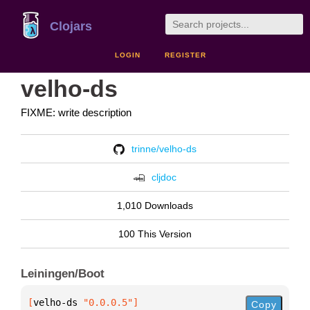
Clojars
LOGIN
REGISTER
velho-ds
FIXME: write description
trinne/velho-ds
cljdoc
1,010 Downloads
100 This Version
Leiningen/Boot
[
velho-ds
 "0.0.0.5"
]
Copy