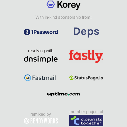
With in-kind sponsorship from:
resolving with
member project of
remixed by