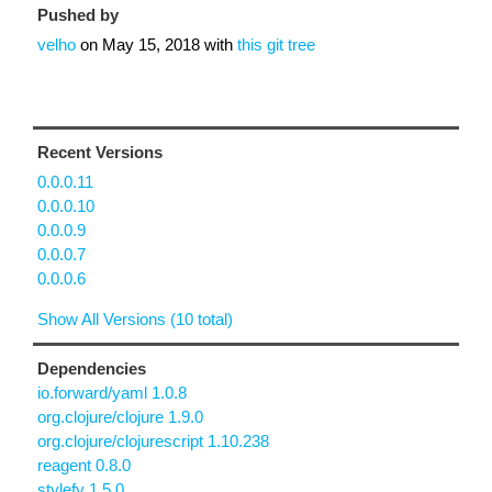
Pushed by
velho
on
May 15, 2018
with
this git tree
Recent Versions
0.0.0.11
0.0.0.10
0.0.0.9
0.0.0.7
0.0.0.6
Show All Versions (10 total)
Dependencies
io.forward/yaml 1.0.8
org.clojure/clojure 1.9.0
org.clojure/clojurescript 1.10.238
reagent 0.8.0
stylefy 1.5.0