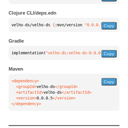
Clojure CLI/deps.edn
velho-ds/velho-ds 
{
:mvn/version 
"0.0.0.5"
}
Copy
Gradle
implementation(
"velho-ds:velho-ds:0.0.0.5"
)
Copy
Maven
Copy
  <groupId>
velho-ds
  <artifactId>
velho-ds
  <version>
0.0.0.5
</dependency>