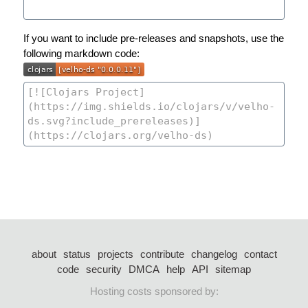
If you want to include pre-releases and snapshots, use the
following markdown code:
about
status
projects
contribute
changelog
contact
code
security
DMCA
help
API
sitemap
Hosting costs sponsored by: