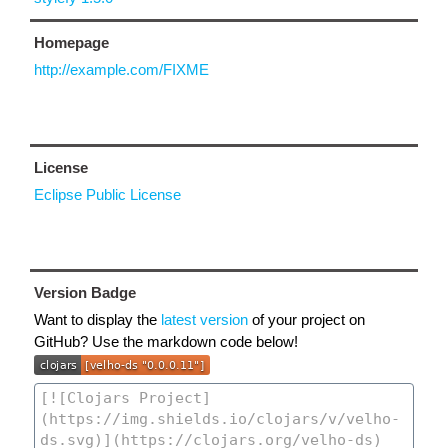
Homepage
http://example.com/FIXME
License
Eclipse Public License
Version Badge
Want to display the
latest version
of your project on
GitHub? Use the markdown code below!