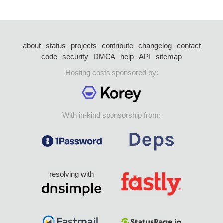
about
status
projects
contribute
changelog
contact
code
security
DMCA
help
API
sitemap
Hosting costs sponsored by:
With in-kind sponsorship from:
resolving with