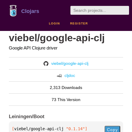
Clojars
LOGIN
REGISTER
viebel/google-api-clj
Google API Clojure driver
viebel/google-api-clj
cljdoc
2,313 Downloads
73 This Version
Leiningen/Boot
[
viebel/google-api-clj
 "0.1.14"
]
Copy