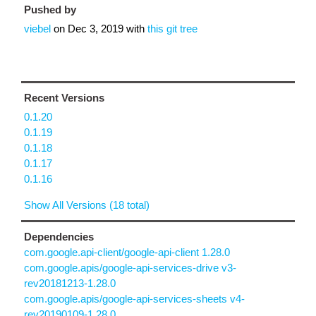
Pushed by
viebel
on
Dec 3, 2019
with
this git tree
Recent Versions
0.1.20
0.1.19
0.1.18
0.1.17
0.1.16
Show All Versions (18 total)
Dependencies
com.google.api-client/google-api-client 1.28.0
com.google.apis/google-api-services-drive v3-
rev20181213-1.28.0
com.google.apis/google-api-services-sheets v4-
rev20190109-1.28.0