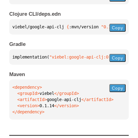
Clojure CLI/deps.edn
viebel/google-api-clj 
{
:mvn/version 
"0.1.14"
}
Copy
Gradle
implementation(
"viebel:google-api-clj:0.1.14"
)
Copy
Maven
Copy
  <groupId>
viebel
  <artifactId>
google-api-clj
  <version>
0.1.14
</dependency>