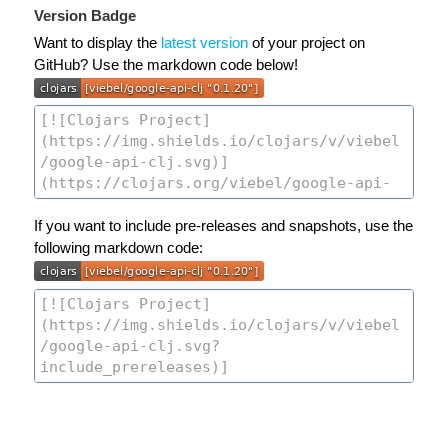
Version Badge
Want to display the
latest version
of your project on
GitHub? Use the markdown code below!
If you want to include pre-releases and snapshots, use the
following markdown code: