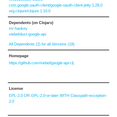
com.google.oauth-client/google-oauth-client-jetty 1.28.0
org.clojure/clojure 1.10.0
Dependents (on Clojars)
mr-hankey
viebel/duct-google-api
All Dependents (2) for all Versions (18)
Homepage
https://github.com/viebel/google-api-clj
License
EPL-2.0 OR GPL-2.0-or-later WITH Classpath-exception-
2.0