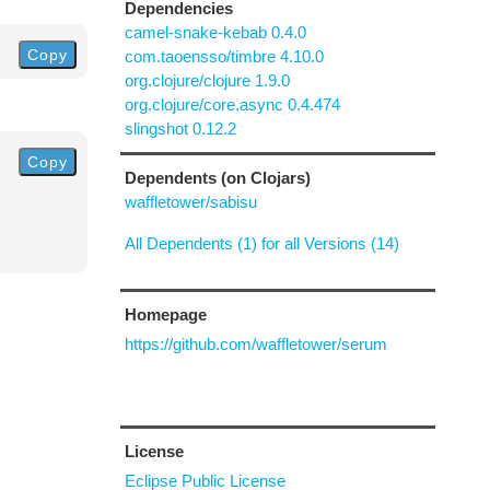
Dependencies
camel-snake-kebab 0.4.0
Copy
com.taoensso/timbre 4.10.0
org.clojure/clojure 1.9.0
org.clojure/core.async 0.4.474
slingshot 0.12.2
Copy
Dependents (on Clojars)
waffletower/sabisu
All Dependents (1) for all Versions (14)
Homepage
https://github.com/waffletower/serum
License
Eclipse Public License