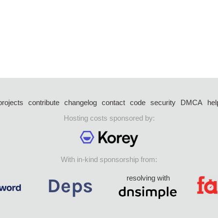
projects
contribute
changelog
contact
code
security
DMCA
hel
Hosting costs sponsored by:
With in-kind sponsorship from:
resolving with