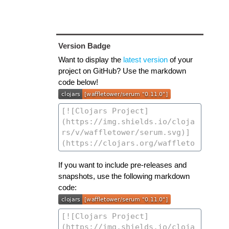
Version Badge
Want to display the
latest version
of your
project on GitHub? Use the markdown
code below!
If you want to include pre-releases and
snapshots, use the following markdown
code: