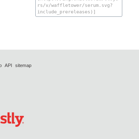
p
API
sitemap