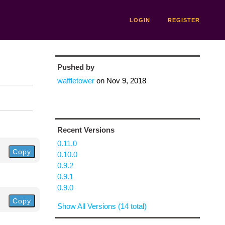
LOGIN
REGISTER
Pushed by
waffletower
on
Nov 9, 2018
Recent Versions
0.11.0
Copy
0.10.0
0.9.2
0.9.1
0.9.0
Copy
Show All Versions (14 total)