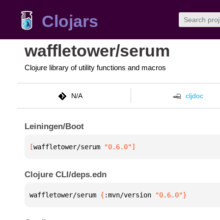
Clojars
waffletower/serum
Clojure library of utility functions and macros
N/A
cljdoc
Leiningen/Boot
[
waffletower/serum
 "0.6.0"
]
Clojure CLI/deps.edn
waffletower/serum 
{
:mvn/version 
"0.6.0"
}