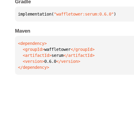
Gradle
implementation(
"waffletower:serum:0.6.0"
)
Maven
  <groupId>
waffletower
  <artifactId>
serum
  <version>
0.6.0
</dependency>