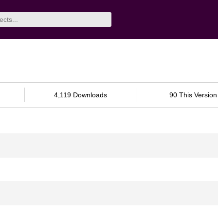
4,119 Downloads
90 This Version