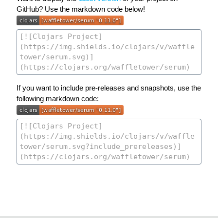
GitHub? Use the markdown code below!
If you want to include pre-releases and snapshots, use the
following markdown code: