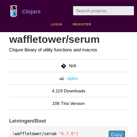
Clojars
LOGIN
REGISTER
waffletower/serum
Clojure library of utility functions and macros
N/A
cljdoc
4,119 Downloads
106 This Version
Leiningen/Boot
[
waffletower/serum
 "0.7.0"
]
Copy