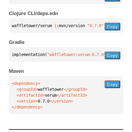
Clojure CLI/deps.edn
waffletower/serum 
{
:mvn/version 
"0.7.0"
}
Copy
Gradle
implementation(
"waffletower:serum:0.7.0"
)
Copy
Maven
Copy
  <groupId>
waffletower
  <artifactId>
serum
  <version>
0.7.0
</dependency>