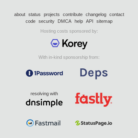
about
status
projects
contribute
changelog
contact
code
security
DMCA
help
API
sitemap
Hosting costs sponsored by:
With in-kind sponsorship from:
resolving with