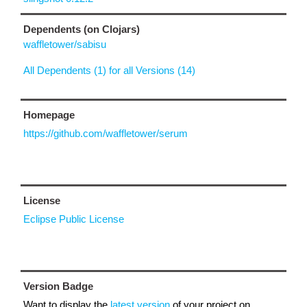
Dependents (on Clojars)
waffletower/sabisu
All Dependents (1) for all Versions (14)
Homepage
https://github.com/waffletower/serum
License
Eclipse Public License
Version Badge
Want to display the
latest version
of your project on