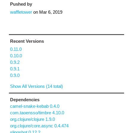
Pushed by
waffletower
on
Mar 6, 2019
Recent Versions
0.11.0
0.10.0
0.9.2
0.9.1
0.9.0
Show All Versions (14 total)
Dependencies
camel-snake-kebab 0.4.0
com.taoensso/timbre 4.10.0
org.clojure/clojure 1.9.0
org.clojure/core.async 0.4.474
slingshot 0.12.2