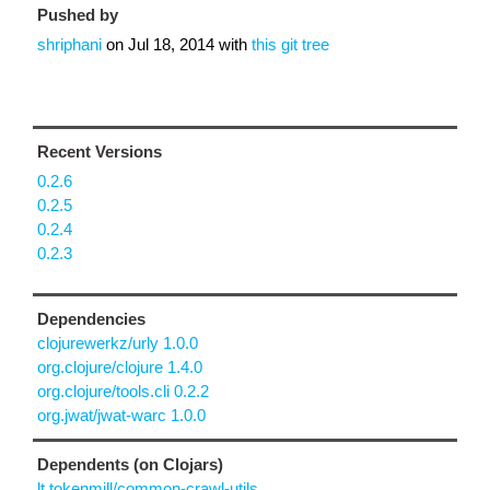
Pushed by
shriphani
on
Jul 18, 2014
with
this git tree
Recent Versions
0.2.6
0.2.5
0.2.4
0.2.3
Dependencies
clojurewerkz/urly 1.0.0
org.clojure/clojure 1.4.0
org.clojure/tools.cli 0.2.2
org.jwat/jwat-warc 1.0.0
Dependents (on Clojars)
lt.tokenmill/common-crawl-utils