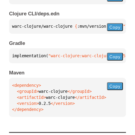
Clojure CLI/deps.edn
warc-clojure/warc-clojure 
{
:mvn/version 
"0.2.5"
}
Copy
Gradle
implementation(
"warc-clojure:warc-clojure:0.2.5"
)
Copy
Maven
Copy
  <groupId>
warc-clojure
  <artifactId>
warc-clojure
  <version>
0.2.5
</dependency>