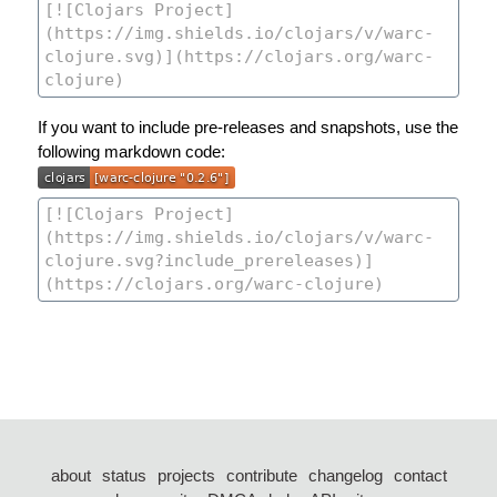
If you want to include pre-releases and snapshots, use the
following markdown code:
about
status
projects
contribute
changelog
contact