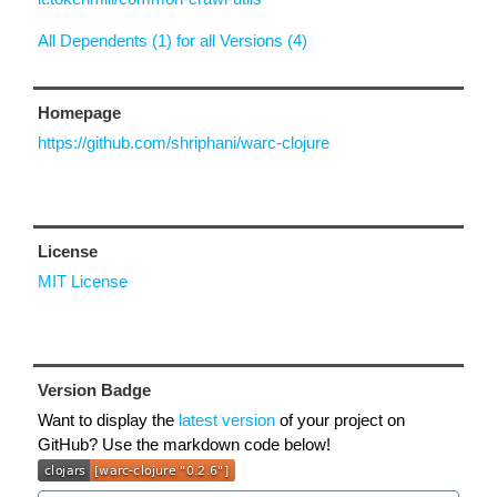
All Dependents (1) for all Versions (4)
Homepage
https://github.com/shriphani/warc-clojure
License
MIT License
Version Badge
Want to display the
latest version
of your project on
GitHub? Use the markdown code below!