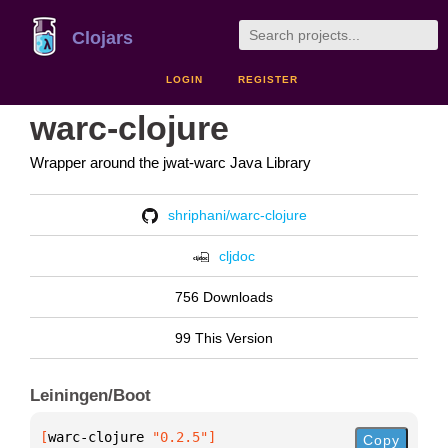
Clojars
LOGIN
REGISTER
warc-clojure
Wrapper around the jwat-warc Java Library
shriphani/warc-clojure
cljdoc
756 Downloads
99 This Version
Leiningen/Boot
[
warc-clojure
 "0.2.5"
]
Copy