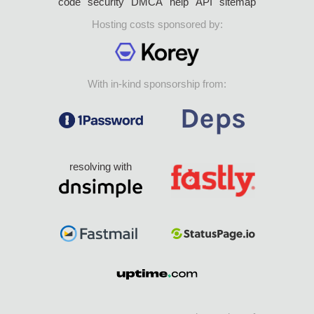
code
security
DMCA
help
API
sitemap
Hosting costs sponsored by:
With in-kind sponsorship from:
resolving with