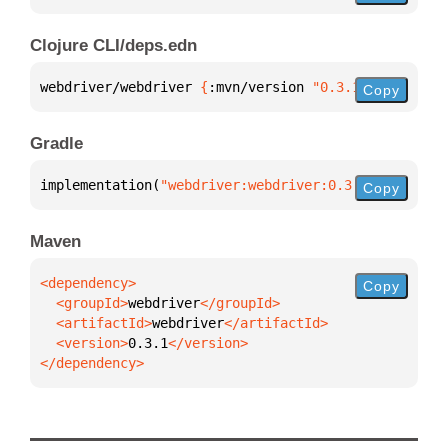
Clojure CLI/deps.edn
webdriver/webdriver 
{
:mvn/version 
"0.3.1"
}
Copy
Gradle
implementation(
"webdriver:webdriver:0.3.1"
)
Copy
Maven
Copy
  <groupId>
webdriver
  <artifactId>
webdriver
  <version>
0.3.1
</dependency>