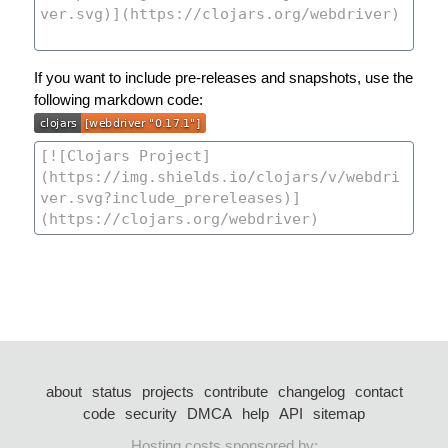
If you want to include pre-releases and snapshots, use the
following markdown code:
about
status
projects
contribute
changelog
contact
code
security
DMCA
help
API
sitemap
Hosting costs sponsored by: