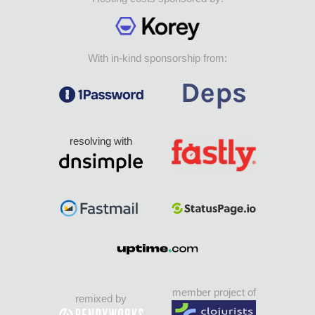
With in-kind sponsorship from:
resolving with
member project of
remixed by