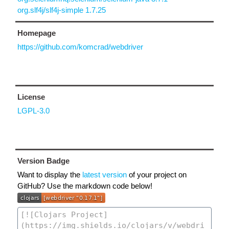
org.slf4j/slf4j-simple 1.7.25
Homepage
https://github.com/komcrad/webdriver
License
LGPL-3.0
Version Badge
Want to display the
latest version
of your project on
GitHub? Use the markdown code below!