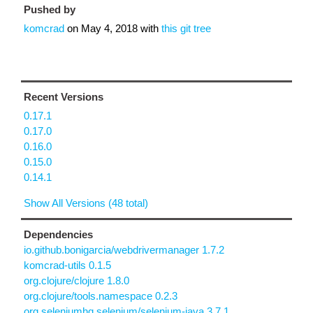
Pushed by
komcrad
on
May 4, 2018
with
this git tree
Recent Versions
0.17.1
0.17.0
0.16.0
0.15.0
0.14.1
Show All Versions (48 total)
Dependencies
io.github.bonigarcia/webdrivermanager 1.7.2
komcrad-utils 0.1.5
org.clojure/clojure 1.8.0
org.clojure/tools.namespace 0.2.3
org.seleniumhq.selenium/selenium-java 3.7.1