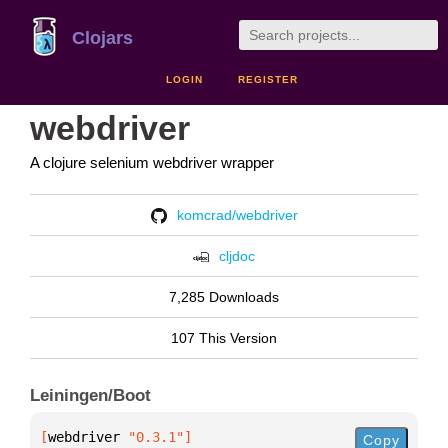
Clojars
LOGIN
REGISTER
webdriver
A clojure selenium webdriver wrapper
komcrad/webdriver
cljdoc
7,285 Downloads
107 This Version
Leiningen/Boot
[
webdriver
 "0.3.1"
]
Copy