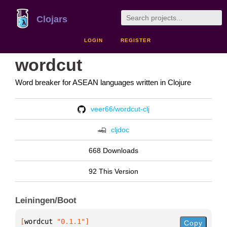
Clojars
LOGIN
REGISTER
wordcut
Word breaker for ASEAN languages written in Clojure
veer66/wordcut-clj
cljdoc
668 Downloads
92 This Version
Leiningen/Boot
[
wordcut
 "0.1.1"
]
Copy