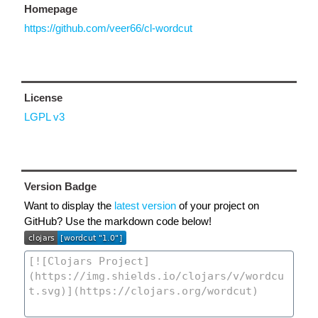
Homepage
https://github.com/veer66/cl-wordcut
License
LGPL v3
Version Badge
Want to display the
latest version
of your project on
GitHub? Use the markdown code below!