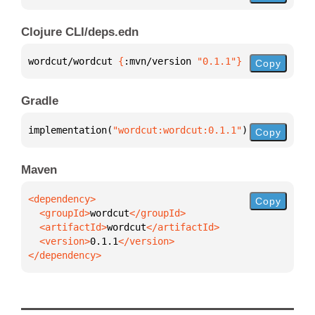
Clojure CLI/deps.edn
wordcut/wordcut 
{
:mvn/version 
"0.1.1"
}
Copy
Gradle
implementation(
"wordcut:wordcut:0.1.1"
)
Copy
Maven
Copy
  <groupId>
wordcut
  <artifactId>
wordcut
  <version>
0.1.1
</dependency>