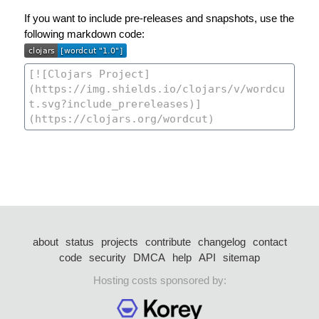
If you want to include pre-releases and snapshots, use the
following markdown code:
about
status
projects
contribute
changelog
contact
code
security
DMCA
help
API
sitemap
Hosting costs sponsored by: