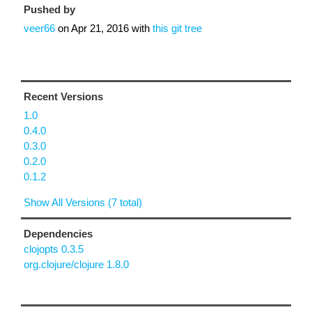
Pushed by
veer66
on
Apr 21, 2016
with
this git tree
Recent Versions
1.0
0.4.0
0.3.0
0.2.0
0.1.2
Show All Versions (7 total)
Dependencies
clojopts 0.3.5
org.clojure/clojure 1.8.0