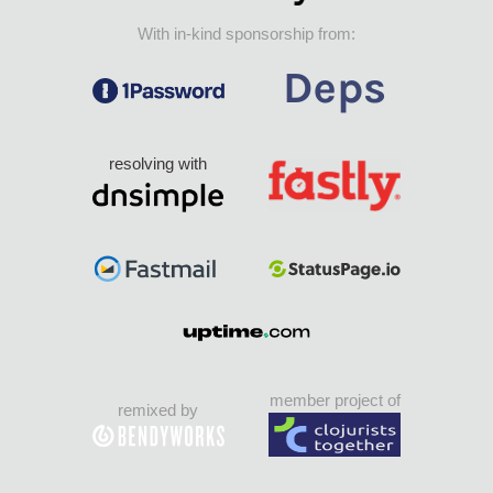
With in-kind sponsorship from:
resolving with
member project of
remixed by