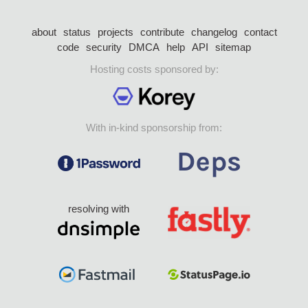
about
status
projects
contribute
changelog
contact
code
security
DMCA
help
API
sitemap
Hosting costs sponsored by:
With in-kind sponsorship from:
resolving with