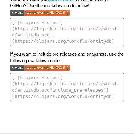
GitHub? Use the markdown code below!
If you want to include pre-releases and snapshots, use the
following markdown code: