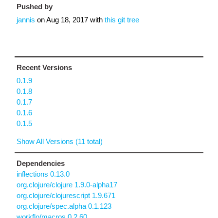
Pushed by
jannis
on
Aug 18, 2017
with
this git tree
Recent Versions
0.1.9
0.1.8
0.1.7
0.1.6
0.1.5
Show All Versions (11 total)
Dependencies
inflections 0.13.0
org.clojure/clojure 1.9.0-alpha17
org.clojure/clojurescript 1.9.671
org.clojure/spec.alpha 0.1.123
workflo/macros 0.2.60