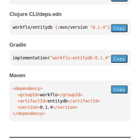
Clojure CLI/deps.edn
workflo/entitydb 
{
:mvn/version 
"0.1.4"
}
Copy
Gradle
implementation(
"workflo:entitydb:0.1.4"
)
Copy
Maven
Copy
  <groupId>
workflo
  <artifactId>
entitydb
  <version>
0.1.4
</dependency>