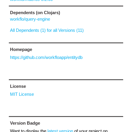
Dependents (on Clojars)
workflo/query-engine
All Dependents (1) for all Versions (11)
Homepage
https://github.com/workfloapp/entitydb
License
MIT License
Version Badge
Want to display the
latest version
of your project on