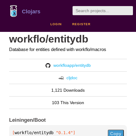
Clojars
LOGIN
REGISTER
workflo/entitydb
Database for entities defined with workflo/macros
workfloapp/entitydb
cljdoc
1,121 Downloads
103 This Version
Leiningen/Boot
[
workflo/entitydb
 "0.1.4"
]
Copy