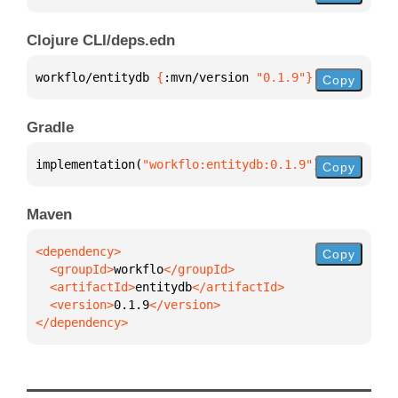
Clojure CLI/deps.edn
workflo/entitydb 
{
:mvn/version 
"0.1.9"
}
Copy
Gradle
implementation(
"workflo:entitydb:0.1.9"
)
Copy
Maven
Copy
  <groupId>
workflo
  <artifactId>
entitydb
  <version>
0.1.9
</dependency>