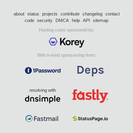
about
status
projects
contribute
changelog
contact
code
security
DMCA
help
API
sitemap
Hosting costs sponsored by:
With in-kind sponsorship from:
resolving with