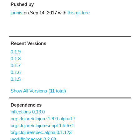
Pushed by
jannis
on
Sep 14, 2017
with
this git tree
Recent Versions
0.1.9
0.1.8
0.1.7
0.1.6
0.1.5
Show All Versions (11 total)
Dependencies
inflections 0.13.0
org.clojure/clojure 1.9.0-alpha17
org.clojure/clojurescript 1.9.671
org.clojure/spec.alpha 0.1.123
workflo/macros 0.2.63