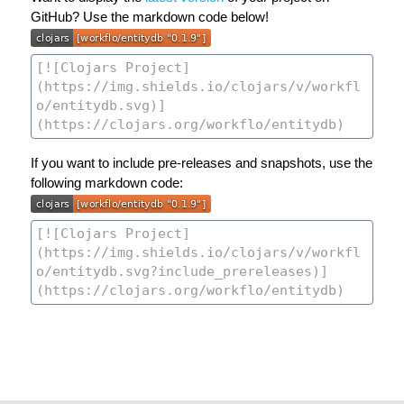
GitHub? Use the markdown code below!
If you want to include pre-releases and snapshots, use the
following markdown code: