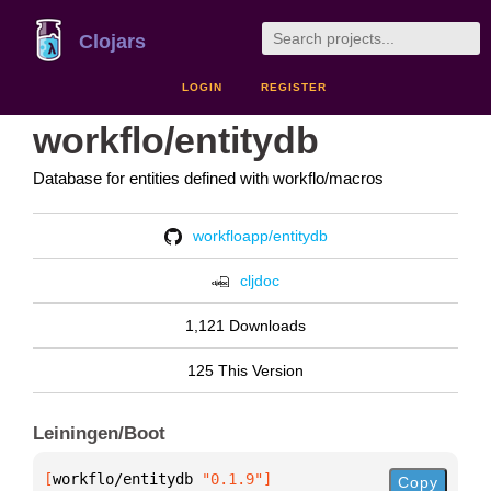
Clojars
LOGIN
REGISTER
workflo/entitydb
Database for entities defined with workflo/macros
workfloapp/entitydb
cljdoc
1,121 Downloads
125 This Version
Leiningen/Boot
[
workflo/entitydb
 "0.1.9"
]
Copy