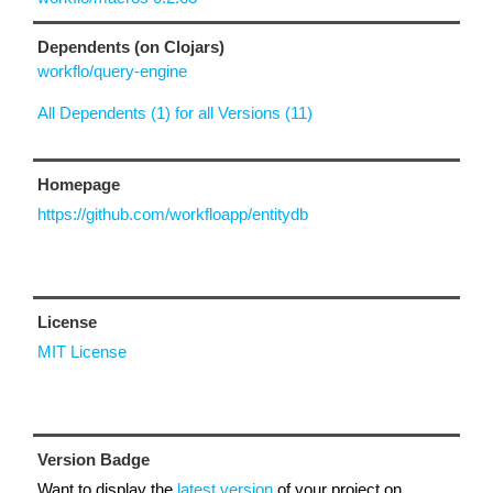
Dependents (on Clojars)
workflo/query-engine
All Dependents (1) for all Versions (11)
Homepage
https://github.com/workfloapp/entitydb
License
MIT License
Version Badge
Want to display the
latest version
of your project on