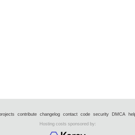
projects
contribute
changelog
contact
code
security
DMCA
hel
Hosting costs sponsored by: