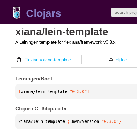
Clojars
xiana/lein-template
A Leiningen template for flexiana/framework v0.3.x
Flexiana/xiana-template
cljdoc
Leiningen/Boot
[
xiana/lein-template
 "0.3.0"
]
Clojure CLI/deps.edn
xiana/lein-template 
{
:mvn/version 
"0.3.0"
}