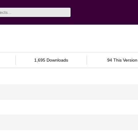
1,695 Downloads
94 This Version