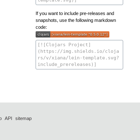
If you want to include pre-releases and
snapshots, use the following markdown
code:
p
API
sitemap