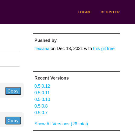
LOGIN
REGISTER
Pushed by
flexiana
on
Dec 13, 2021
with
this git tree
Recent Versions
0.5.0.12
Copy
0.5.0.11
0.5.0.10
0.5.0.8
0.5.0.7
Copy
Show All Versions (26 total)