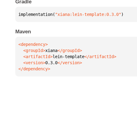
Gradle
implementation(
"xiana:lein-template:0.3.0"
)
Maven
  <groupId>
xiana
  <artifactId>
lein-template
  <version>
0.3.0
</dependency>