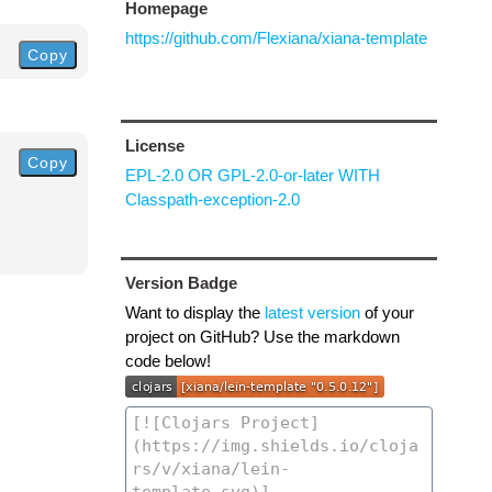
Homepage
https://github.com/Flexiana/xiana-template
Copy
License
Copy
EPL-2.0 OR GPL-2.0-or-later WITH
Classpath-exception-2.0
Version Badge
Want to display the
latest version
of your
project on GitHub? Use the markdown
code below!