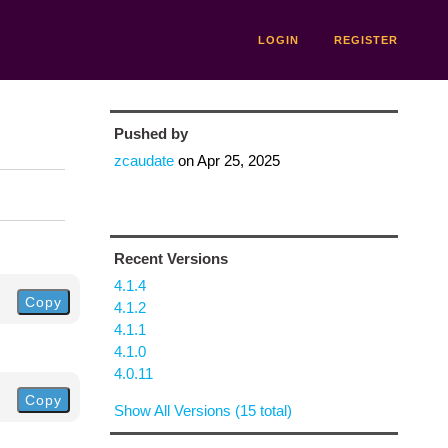
LOGIN
REGISTER
Pushed by
zcaudate
on
Apr 25, 2025
Recent Versions
4.1.4
Copy
4.1.2
4.1.1
4.1.0
4.0.11
Copy
Show All Versions (15 total)