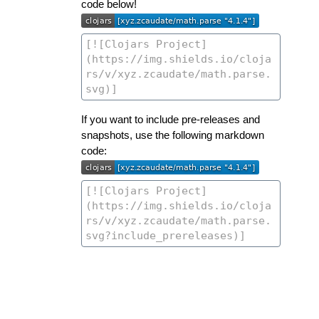
code below!
If you want to include pre-releases and
snapshots, use the following markdown
code: