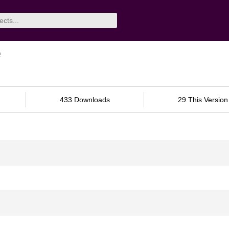
e
433 Downloads
29 This Version