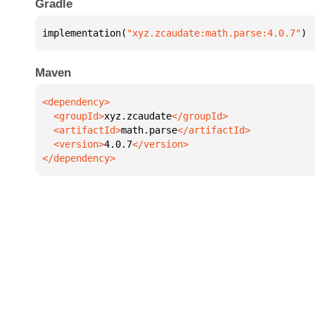
Gradle
implementation(
"xyz.zcaudate:math.parse:4.0.7"
)
Maven
  <groupId>
xyz.zcaudate
  <artifactId>
math.parse
  <version>
4.0.7
</dependency>