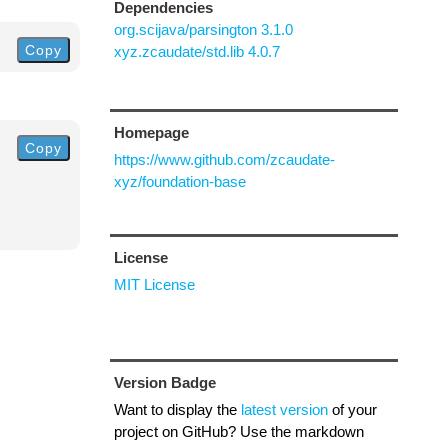
Dependencies
org.scijava/parsington 3.1.0
Copy
xyz.zcaudate/std.lib 4.0.7
Homepage
Copy
https://www.github.com/zcaudate-
xyz/foundation-base
License
MIT License
Version Badge
Want to display the
latest version
of your
project on GitHub? Use the markdown