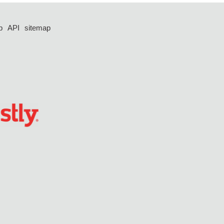
p
API
sitemap