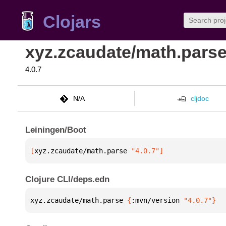
Clojars
xyz.zcaudate/math.pars
4.0.7
N/A
cljdoc
Leiningen/Boot
[
xyz.zcaudate/math.parse
 "4.0.7"
]
Clojure CLI/deps.edn
xyz.zcaudate/math.parse 
{
:mvn/version 
"4.0.7"
}