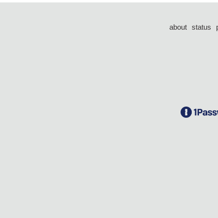
about
status