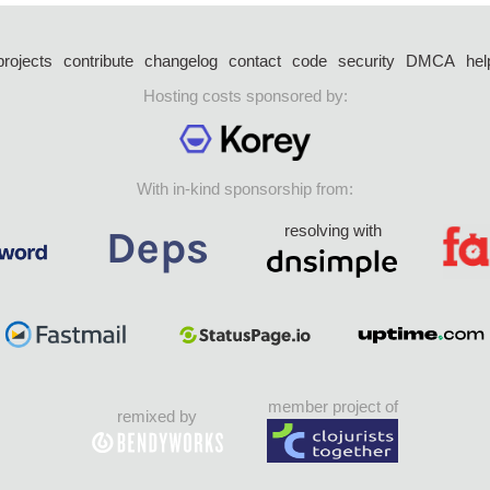
projects
contribute
changelog
contact
code
security
DMCA
hel
Hosting costs sponsored by:
With in-kind sponsorship from:
resolving with
member project of
remixed by