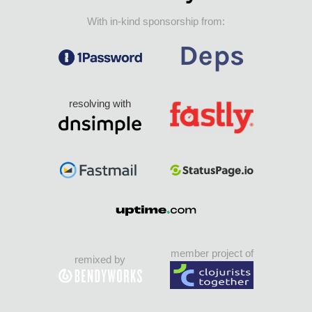
With in-kind sponsorship from:
resolving with
member project of
remixed by