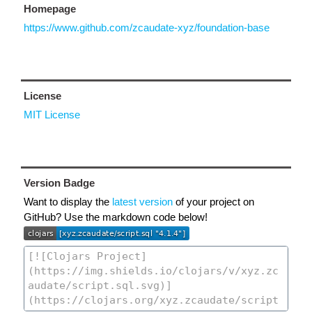
Homepage
https://www.github.com/zcaudate-xyz/foundation-base
License
MIT License
Version Badge
Want to display the
latest version
of your project on
GitHub? Use the markdown code below!