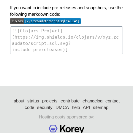
If you want to include pre-releases and snapshots, use the
following markdown code:
about
status
projects
contribute
changelog
contact
code
security
DMCA
help
API
sitemap
Hosting costs sponsored by: