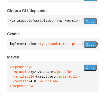
Clojure CLI/deps.edn
xyz.zcaudate/script.sql 
{
:mvn/version 
"4.0.1"
}
Copy
Gradle
implementation(
"xyz.zcaudate:script.sql:4.0.1"
)
Copy
Maven
Copy
  <groupId>
xyz.zcaudate
  <artifactId>
script.sql
  <version>
4.0.1
</dependency>