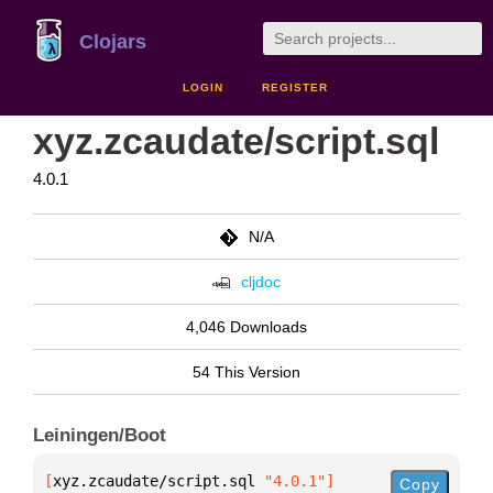
Clojars
LOGIN
REGISTER
xyz.zcaudate/script.sql
4.0.1
N/A
cljdoc
4,046 Downloads
54 This Version
Leiningen/Boot
[
xyz.zcaudate/script.sql
 "4.0.1"
]
Copy