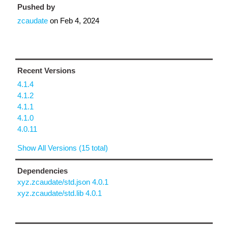
Pushed by
zcaudate
on
Feb 4, 2024
Recent Versions
4.1.4
4.1.2
4.1.1
4.1.0
4.0.11
Show All Versions (15 total)
Dependencies
xyz.zcaudate/std.json 4.0.1
xyz.zcaudate/std.lib 4.0.1