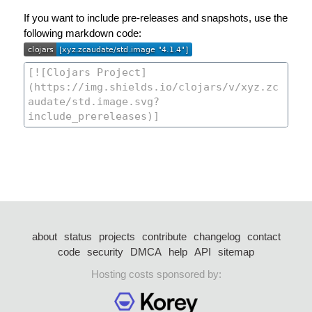
If you want to include pre-releases and snapshots, use the
following markdown code:
about
status
projects
contribute
changelog
contact
code
security
DMCA
help
API
sitemap
Hosting costs sponsored by: