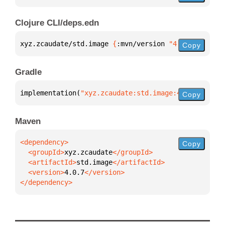
Clojure CLI/deps.edn
xyz.zcaudate/std.image 
{
:mvn/version 
"4.0.7"
}
Copy
Gradle
implementation(
"xyz.zcaudate:std.image:4.0.7"
)
Copy
Maven
Copy
  <groupId>
xyz.zcaudate
  <artifactId>
std.image
  <version>
4.0.7
</dependency>