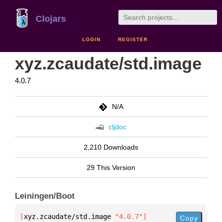
Clojars
LOGIN
REGISTER
xyz.zcaudate/std.image
4.0.7
N/A
cljdoc
2,210 Downloads
29 This Version
Leiningen/Boot
[
xyz.zcaudate/std.image
 "4.0.7"
]
Copy