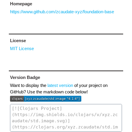
Homepage
https://www.github.com/zcaudate-xyz/foundation-base
License
MIT License
Version Badge
Want to display the
latest version
of your project on
GitHub? Use the markdown code below!