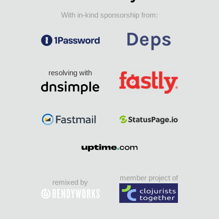
With in-kind sponsorship from:
resolving with
member project of
remixed by