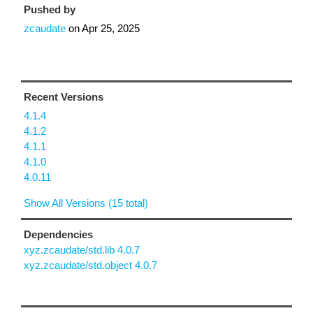
Pushed by
zcaudate
on
Apr 25, 2025
Recent Versions
4.1.4
4.1.2
4.1.1
4.1.0
4.0.11
Show All Versions (15 total)
Dependencies
xyz.zcaudate/std.lib 4.0.7
xyz.zcaudate/std.object 4.0.7