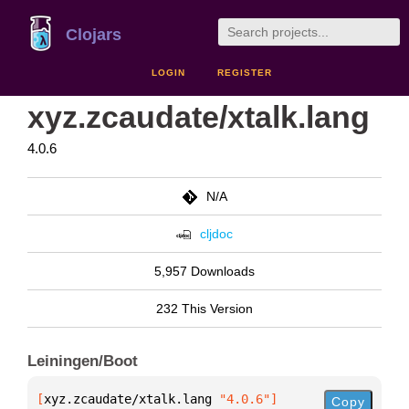
Clojars
LOGIN
REGISTER
xyz.zcaudate/xtalk.lang
4.0.6
N/A
cljdoc
5,957 Downloads
232 This Version
Leiningen/Boot
[
xyz.zcaudate/xtalk.lang
 "4.0.6"
]
Copy