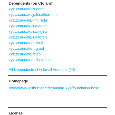
Dependents (on Clojars)
xyz.zcaudate/js.core
xyz.zcaudate/js.lib.ethereum
xyz.zcaudate/kmi.redis
xyz.zcaudate/lua.core
xyz.zcaudate/lua.nginx
xyz.zcaudate/lua.torch
xyz.zcaudate/rt.basic
xyz.zcaudate/rt.graal
xyz.zcaudate/rt.jep
xyz.zcaudate/rt.libpython
All Dependents (13) for all Versions (14)
Homepage
https://www.github.com/zcaudate-xyz/foundation-base
License