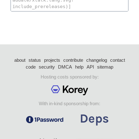
about
status
projects
contribute
changelog
contact
code
security
DMCA
help
API
sitemap
Hosting costs sponsored by:
With in-kind sponsorship from: