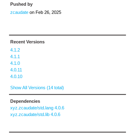
Pushed by
zcaudate
on
Feb 26, 2025
Recent Versions
4.1.2
4.1.1
4.1.0
4.0.11
4.0.10
Show All Versions (14 total)
Dependencies
xyz.zcaudate/std.lang 4.0.6
xyz.zcaudate/std.lib 4.0.6