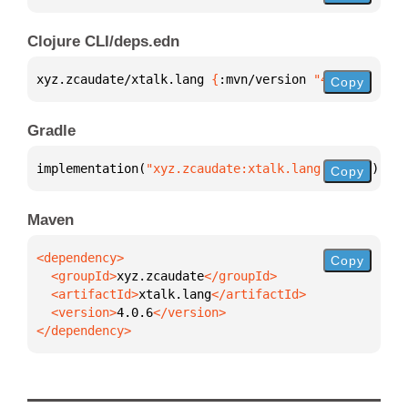
Clojure CLI/deps.edn
xyz.zcaudate/xtalk.lang 
{
:mvn/version 
"4.0.6"
}
Copy
Gradle
implementation(
"xyz.zcaudate:xtalk.lang:4.0.6"
)
Copy
Maven
Copy
  <groupId>
xyz.zcaudate
  <artifactId>
xtalk.lang
  <version>
4.0.6
</dependency>