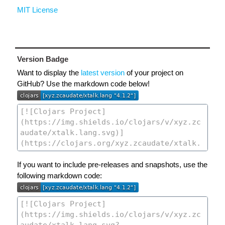
MIT License
Version Badge
Want to display the
latest version
of your project on
GitHub? Use the markdown code below!
If you want to include pre-releases and snapshots, use the
following markdown code: