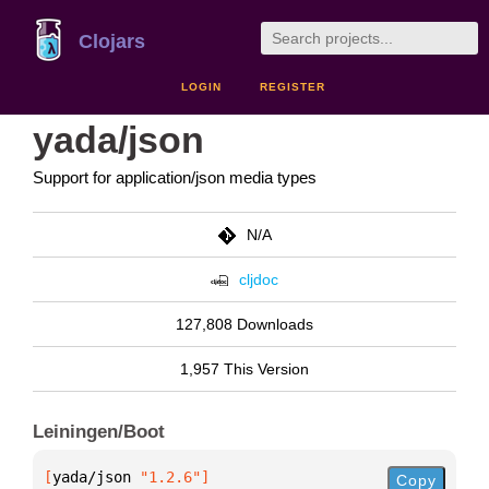
Clojars
LOGIN
REGISTER
yada/json
Support for application/json media types
N/A
cljdoc
127,808 Downloads
1,957 This Version
Leiningen/Boot
[
yada/json
 "1.2.6"
]
Copy