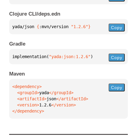
Clojure CLI/deps.edn
yada/json 
{
:mvn/version 
"1.2.6"
}
Copy
Gradle
implementation(
"yada:json:1.2.6"
)
Copy
Maven
Copy
  <groupId>
yada
  <artifactId>
json
  <version>
1.2.6
</dependency>