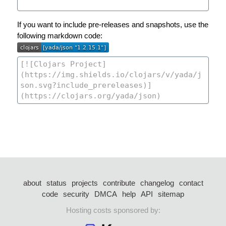
If you want to include pre-releases and snapshots, use the
following markdown code:
about
status
projects
contribute
changelog
contact
code
security
DMCA
help
API
sitemap
Hosting costs sponsored by: