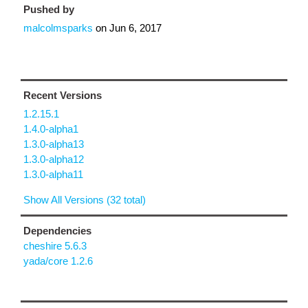
Pushed by
malcolmsparks
on
Jun 6, 2017
Recent Versions
1.2.15.1
1.4.0-alpha1
1.3.0-alpha13
1.3.0-alpha12
1.3.0-alpha11
Show All Versions (32 total)
Dependencies
cheshire 5.6.3
yada/core 1.2.6