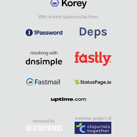
With in-kind sponsorship from:
resolving with
member project of
remixed by