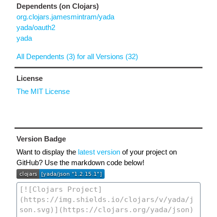
Dependents (on Clojars)
org.clojars.jamesmintram/yada
yada/oauth2
yada
All Dependents (3) for all Versions (32)
License
The MIT License
Version Badge
Want to display the
latest version
of your project on
GitHub? Use the markdown code below!