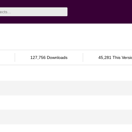
127,756 Downloads
45,281 This Versi