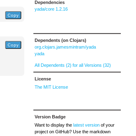
Dependencies
yada/core 1.2.16
Copy
Dependents (on Clojars)
Copy
org.clojars.jamesmintram/yada
yada
All Dependents (2) for all Versions (32)
License
The MIT License
Version Badge
Want to display the
latest version
of your
project on GitHub? Use the markdown