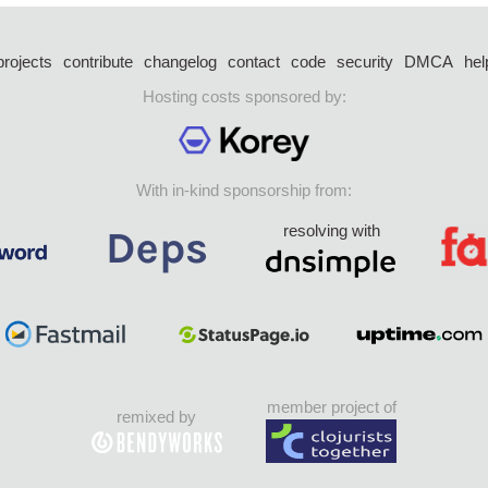
projects
contribute
changelog
contact
code
security
DMCA
hel
Hosting costs sponsored by:
With in-kind sponsorship from:
resolving with
member project of
remixed by