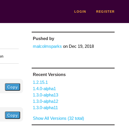
LOGIN
REGISTER
Pushed by
malcolmsparks
on
Dec 19, 2018
on
Recent Versions
1.2.15.1
Copy
1.4.0-alpha1
1.3.0-alpha13
1.3.0-alpha12
1.3.0-alpha11
Copy
Show All Versions (32 total)