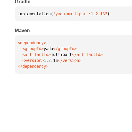
Gradle
implementation(
"yada:multipart:1.2.16"
)
Maven
  <groupId>
yada
  <artifactId>
multipart
  <version>
1.2.16
</dependency>