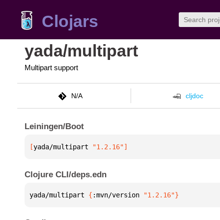
Clojars
yada/multipart
Multipart support
N/A
cljdoc
Leiningen/Boot
[
yada/multipart
 "1.2.16"
]
Clojure CLI/deps.edn
yada/multipart 
{
:mvn/version 
"1.2.16"
}