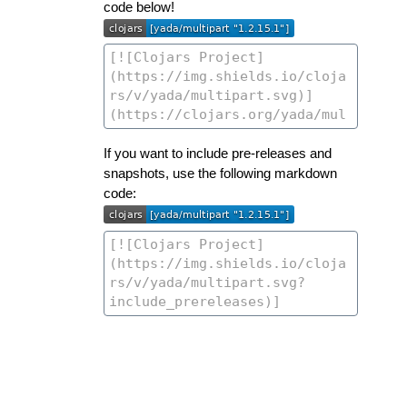
code below!
If you want to include pre-releases and
snapshots, use the following markdown
code: