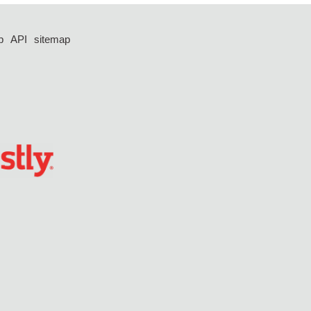
p
API
sitemap