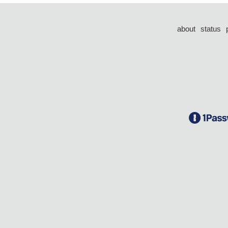
about
status