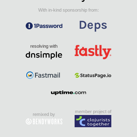
With in-kind sponsorship from:
resolving with
member project of
remixed by