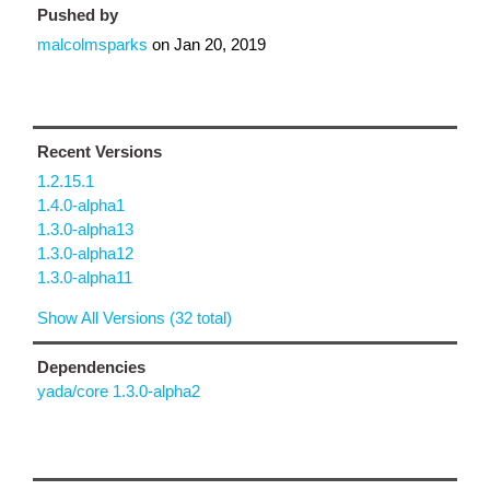
Pushed by
malcolmsparks
on
Jan 20, 2019
Recent Versions
1.2.15.1
1.4.0-alpha1
1.3.0-alpha13
1.3.0-alpha12
1.3.0-alpha11
Show All Versions (32 total)
Dependencies
yada/core 1.3.0-alpha2