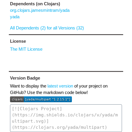
Dependents (on Clojars)
org.clojars.jamesmintram/yada
yada
All Dependents (2) for all Versions (32)
License
The MIT License
Version Badge
Want to display the
latest version
of your project on
GitHub? Use the markdown code below!