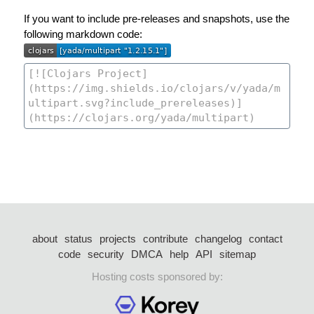
If you want to include pre-releases and snapshots, use the
following markdown code:
about
status
projects
contribute
changelog
contact
code
security
DMCA
help
API
sitemap
Hosting costs sponsored by: