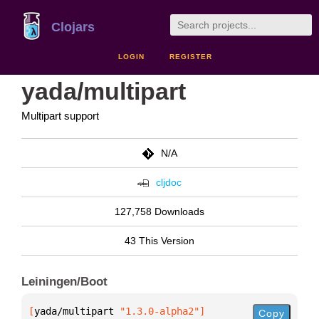
Clojars
LOGIN
REGISTER
yada/multipart
Multipart support
N/A
cljdoc
127,758 Downloads
43 This Version
Leiningen/Boot
[
yada/multipart
 "1.3.0-alpha2"
]
Copy