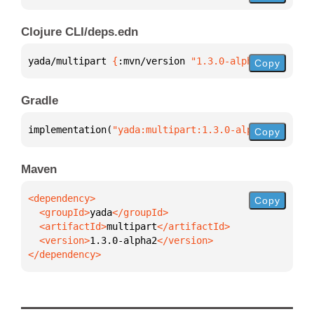
Clojure CLI/deps.edn
yada/multipart 
{
:mvn/version 
"1.3.0-alpha2"
}
Copy
Gradle
implementation(
"yada:multipart:1.3.0-alpha2"
)
Copy
Maven
Copy
  <groupId>
yada
  <artifactId>
multipart
  <version>
1.3.0-alpha2
</dependency>