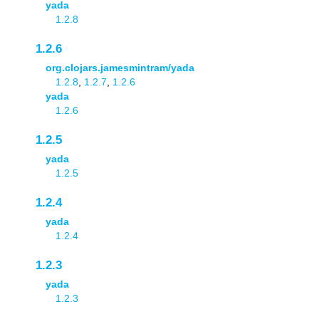
yada
1.2.8
1.2.6
org.clojars.jamesmintram/yada
1.2.8
,
1.2.7
,
1.2.6
yada
1.2.6
1.2.5
yada
1.2.5
1.2.4
yada
1.2.4
1.2.3
yada
1.2.3