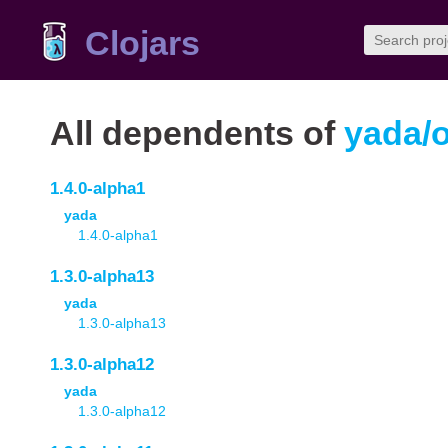
Clojars
All dependents of
yada/
1.4.0-alpha1
yada
1.4.0-alpha1
1.3.0-alpha13
yada
1.3.0-alpha13
1.3.0-alpha12
yada
1.3.0-alpha12