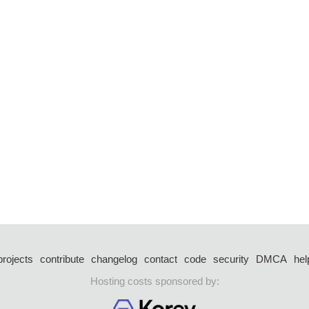
projects
contribute
changelog
contact
code
security
DMCA
hel
Hosting costs sponsored by: