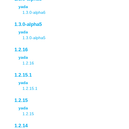
yada
1.3.0-alpha6
1.3.0-alpha5
yada
1.3.0-alpha5
1.2.16
yada
1.2.16
1.2.15.1
yada
1.2.15.1
1.2.15
yada
1.2.15
1.2.14