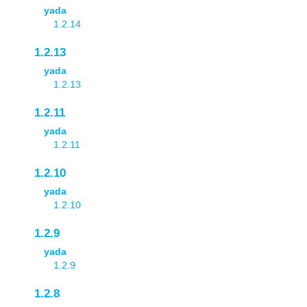
yada
1.2.14
1.2.13
yada
1.2.13
1.2.11
yada
1.2.11
1.2.10
yada
1.2.10
1.2.9
yada
1.2.9
1.2.8