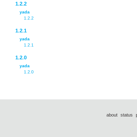
1.2.2
yada
1.2.2
1.2.1
yada
1.2.1
1.2.0
yada
1.2.0
about
status