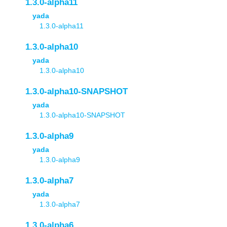
1.3.0-alpha11
yada
1.3.0-alpha11
1.3.0-alpha10
yada
1.3.0-alpha10
1.3.0-alpha10-SNAPSHOT
yada
1.3.0-alpha10-SNAPSHOT
1.3.0-alpha9
yada
1.3.0-alpha9
1.3.0-alpha7
yada
1.3.0-alpha7
1.3.0-alpha6