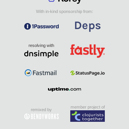
With in-kind sponsorship from:
resolving with
member project of
remixed by