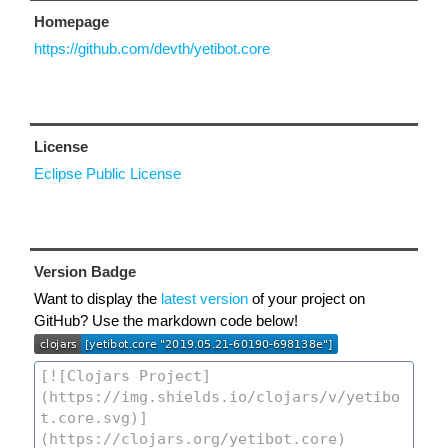
Homepage
https://github.com/devth/yetibot.core
License
Eclipse Public License
Version Badge
Want to display the
latest version
of your project on
GitHub? Use the markdown code below!