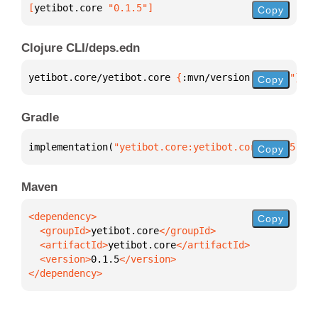
[
yetibot.core
 "0.1.5"
]
Copy
Clojure CLI/deps.edn
yetibot.core/yetibot.core 
{
:mvn/version 
"0.1.5"
}
Copy
Gradle
implementation(
"yetibot.core:yetibot.core:0.1.5"
)
Copy
Maven
Copy
  <groupId>
yetibot.core
  <artifactId>
yetibot.core
  <version>
0.1.5
</dependency>