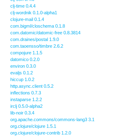
clj-time 0.4.4
clj-wordnik 0.1.0-alpha1
clojure-mail 0.1.4
com.bigml/closchema 0.1.8
com.datomic/datomic-free 0.8.3814
com.draines/postal 1.9.0
com.taoensso/timbre 2.6.2
compojure 1.1.5
datomico 0.2.0
environ 0.3.0
evaljs 0.1.2
hiccup 1.0.2
http.async.client 0.5.2
inflections 0.7.3
instaparse 1.2.2
irclj 0.5.0-alpha2
lib-noir 0.3.4
org.apache.commons/commons-lang3 3.1
org.clojure/clojure 1.5.1
org.clojure/clojure-contrib 1.2.0