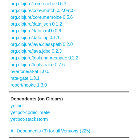
org.clojure/core.cache 0.6.3
org.clojure/core.match 0.2.0-rc5
org.clojure/core.memoize 0.5.6
org.clojure/data.json 0.1.2
org.clojure/data.xml 0.0.6
org.clojure/data.zip 0.1.1
org.clojure/java.classpath 0.2.0
org.clojure/java.jdbc 0.2.3
org.clojure/tools.namespace 0.2.2
org.clojure/tools.trace 0.7.6
overtone/at-at 1.0.0
rate-gate 1.3.1
robert/hooke 1.3.0
Dependents (on Clojars)
yetibot
yetibot-codeclimate
yetibot-stackstorm
All Dependents (3) for all Versions (225)