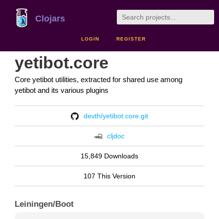
Clojars
LOGIN
REGISTER
yetibot.core
Core yetibot utilities, extracted for shared use among
yetibot and its various plugins
devth/yetibot.core.git
cljdoc
15,849 Downloads
107 This Version
Leiningen/Boot