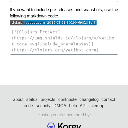
If you want to include pre-releases and snapshots, use the
following markdown code:
about
status
projects
contribute
changelog
contact
code
security
DMCA
help
API
sitemap
Hosting costs sponsored by: