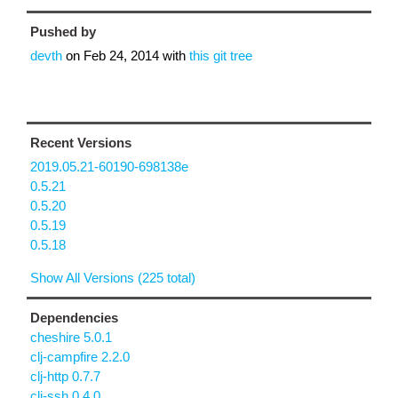
Pushed by
devth
on
Feb 24, 2014
with
this git tree
Recent Versions
2019.05.21-60190-698138e
0.5.21
0.5.20
0.5.19
0.5.18
Show All Versions (225 total)
Dependencies
cheshire 5.0.1
clj-campfire 2.2.0
clj-http 0.7.7
clj-ssh 0.4.0