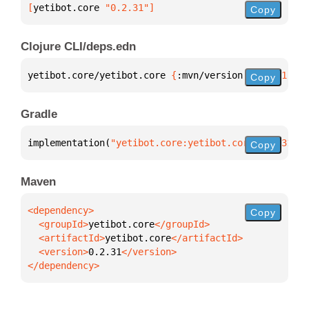
[
yetibot.core
 "0.2.31"
]
Copy
Clojure CLI/deps.edn
yetibot.core/yetibot.core 
{
:mvn/version 
"0.2.31"
}
Copy
Gradle
implementation(
"yetibot.core:yetibot.core:0.2.31"
)
Copy
Maven
Copy
  <groupId>
yetibot.core
  <artifactId>
yetibot.core
  <version>
0.2.31
</dependency>