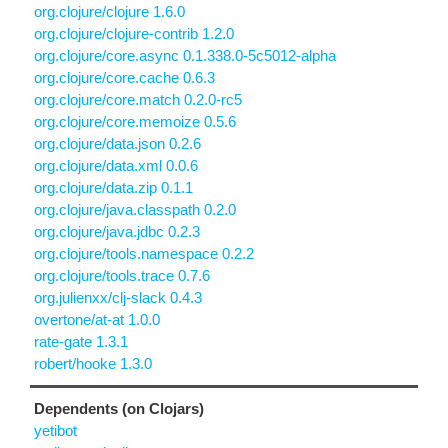
org.clojure/clojure 1.6.0
org.clojure/clojure-contrib 1.2.0
org.clojure/core.async 0.1.338.0-5c5012-alpha
org.clojure/core.cache 0.6.3
org.clojure/core.match 0.2.0-rc5
org.clojure/core.memoize 0.5.6
org.clojure/data.json 0.2.6
org.clojure/data.xml 0.0.6
org.clojure/data.zip 0.1.1
org.clojure/java.classpath 0.2.0
org.clojure/java.jdbc 0.2.3
org.clojure/tools.namespace 0.2.2
org.clojure/tools.trace 0.7.6
org.julienxx/clj-slack 0.4.3
overtone/at-at 1.0.0
rate-gate 1.3.1
robert/hooke 1.3.0
Dependents (on Clojars)
yetibot