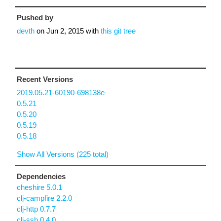
Pushed by
devth
on
Jun 2, 2015
with
this git tree
Recent Versions
2019.05.21-60190-698138e
0.5.21
0.5.20
0.5.19
0.5.18
Show All Versions (225 total)
Dependencies
cheshire 5.0.1
clj-campfire 2.2.0
clj-http 0.7.7
clj-ssh 0.4.0