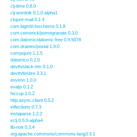
clj-time 0.8.0
clj-wordnik 0.1.0-alpha1
clojure-mail 0.1.4
com.bigml/closchema 0.1.8
com.cemerick/pomegranate 0.3.0
com.datomic/datomic-free 0.9.5078
com.draines/postal 1.9.0
compojure 1.1.5
datomico 0.2.0
devth/slack-rtm 0.1.0
devth/timbre 3.3.1
environ 1.0.0
evaljs 0.1.2
hiccup 1.0.2
http.async.client 0.5.2
inflections 0.7.3
instaparse 1.2.2
irclj 0.5.0-alpha4
lib-noir 0.3.4
org.apache.commons/commons-lang3 3.1