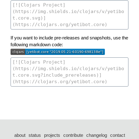
If you want to include pre-releases and snapshots, use the
following markdown code:
about
status
projects
contribute
changelog
contact