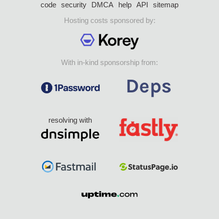
code
security
DMCA
help
API
sitemap
Hosting costs sponsored by:
With in-kind sponsorship from:
resolving with