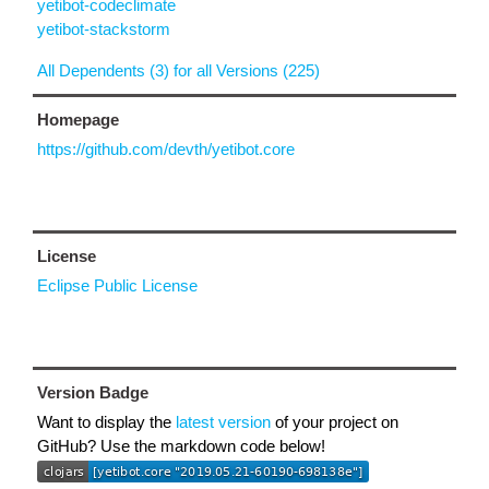
yetibot-codeclimate
yetibot-stackstorm
All Dependents (3) for all Versions (225)
Homepage
https://github.com/devth/yetibot.core
License
Eclipse Public License
Version Badge
Want to display the
latest version
of your project on
GitHub? Use the markdown code below!