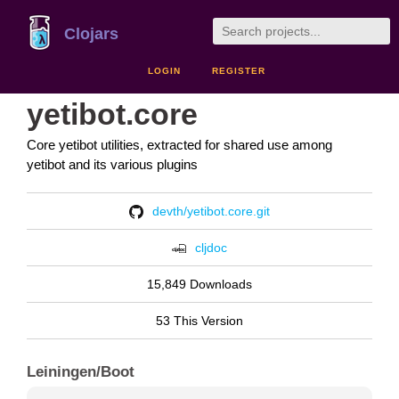
Clojars
LOGIN
REGISTER
yetibot.core
Core yetibot utilities, extracted for shared use among
yetibot and its various plugins
devth/yetibot.core.git
cljdoc
15,849 Downloads
53 This Version
Leiningen/Boot