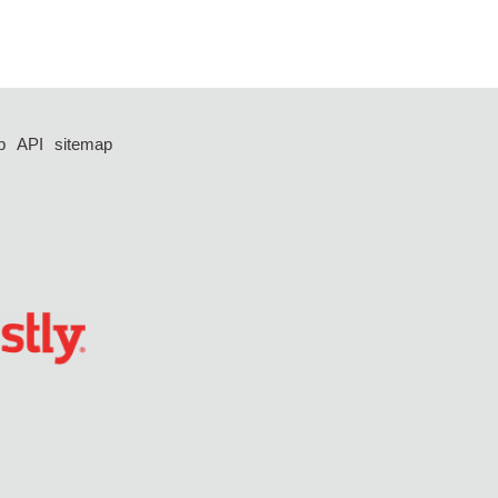
p
API
sitemap