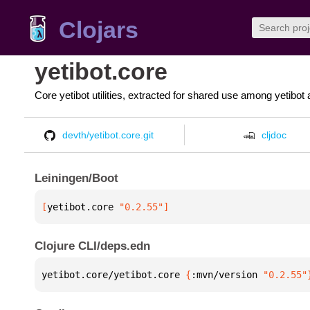
Clojars
yetibot.core
Core yetibot utilities, extracted for shared use among yetibot 
devth/yetibot.core.git
cljdoc
Leiningen/Boot
[
yetibot.core
 "0.2.55"
]
Clojure CLI/deps.edn
yetibot.core/yetibot.core 
{
:mvn/version 
"0.2.55"