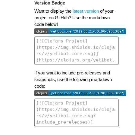
Version Badge
Want to display the
latest version
of your
project on GitHub? Use the markdown
code below!
If you want to include pre-releases and
snapshots, use the following markdown
code: