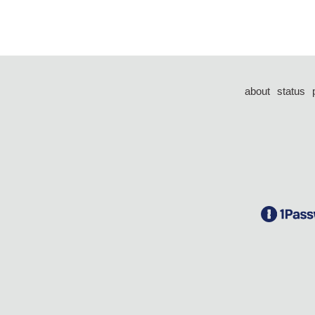
about
status