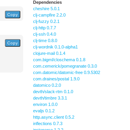
Dependencies
cheshire 5.0.1
Copy
clj-campfire 2.2.0
clj-fuzzy 0.2.1
clj-http 0.7.7
clj-ssh 0.4.0
clj-time 0.8.0
Copy
clj-wordnik 0.1.0-alpha1
clojure-mail 0.1.4
com.bigml/closchema 0.1.8
com.cemerick/pomegranate 0.3.0
com.datomic/datomic-free 0.9.5302
com.draines/postal 1.9.0
datomico 0.2.0
devth/slack-rtm 0.1.0
devth/timbre 3.3.1
environ 1.0.0
evaljs 0.1.2
http.async.client 0.5.2
inflections 0.7.3
instaparse 1.2.2