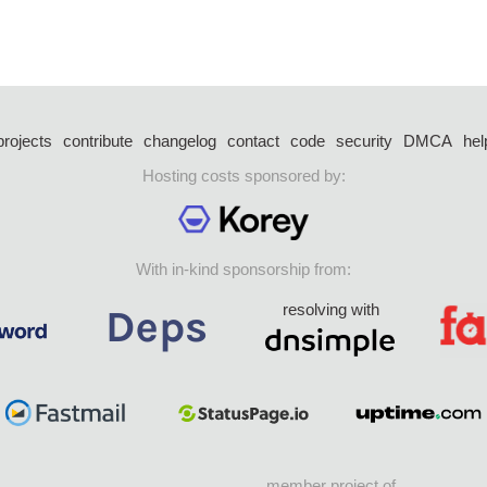
projects
contribute
changelog
contact
code
security
DMCA
hel
Hosting costs sponsored by:
With in-kind sponsorship from:
resolving with
member project of