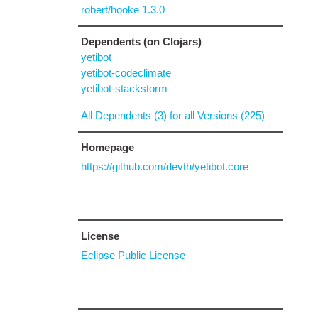
robert/hooke 1.3.0
Dependents (on Clojars)
yetibot
yetibot-codeclimate
yetibot-stackstorm
All Dependents (3) for all Versions (225)
Homepage
https://github.com/devth/yetibot.core
License
Eclipse Public License