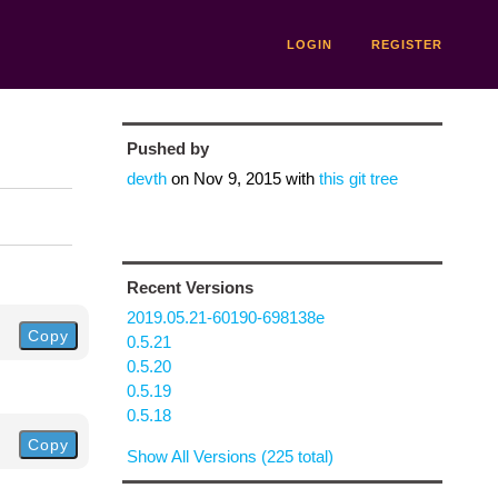
LOGIN
REGISTER
Pushed by
devth
on
Nov 9, 2015
with
this git tree
Recent Versions
2019.05.21-60190-698138e
Copy
0.5.21
0.5.20
0.5.19
0.5.18
Copy
Show All Versions (225 total)