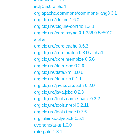
irclj 0.5.0-alpha4
org.apache.commons/commons-lang3 3.1
org.clojure/clojure 1.6.0
org.clojure/clojure-contrib 1.2.0
org.clojure/core.async 0.1.338.0-5c5012-
alpha
org.clojure/core.cache 0.6.3
org.clojure/core.match 0.3.0-alpha4
org.clojure/core.memoize 0.5.6
org.clojure/data.json 0.2.6
org.clojure/data.xml 0.0.6
org.clojure/data.zip 0.1.1
org.clojure/java.classpath 0.2.0
org.clojure/java.jdbc 0.2.3
org.clojure/tools.namespace 0.2.2
org.clojure/tools.nrepl 0.2.11
org.clojure/tools.trace 0.7.6
org.julienxx/clj-slack 0.5.1
overtone/at-at 1.0.0
rate-gate 1.3.1