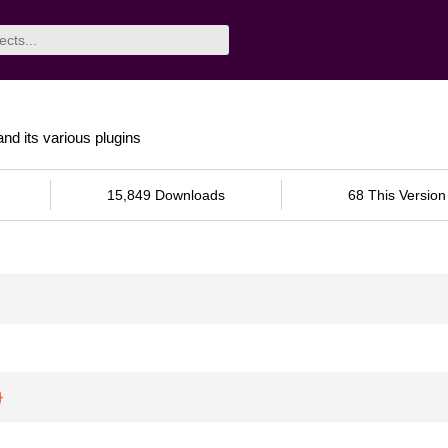
and its various plugins
15,849 Downloads
68 This Version
}