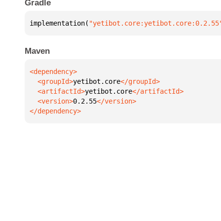
Gradle
implementation(
"yetibot.core:yetibot.core:0.2.55
Maven
  <groupId>
yetibot.core
  <artifactId>
yetibot.core
  <version>
0.2.55
</dependency>