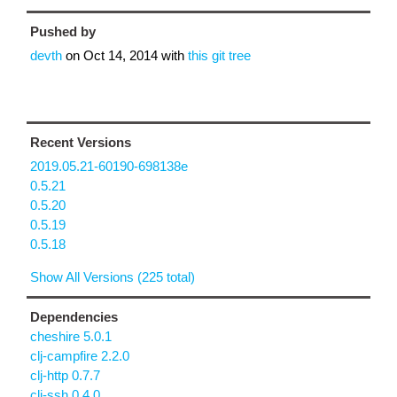
Pushed by
devth
on
Oct 14, 2014
with
this git tree
Recent Versions
2019.05.21-60190-698138e
0.5.21
0.5.20
0.5.19
0.5.18
Show All Versions (225 total)
Dependencies
cheshire 5.0.1
clj-campfire 2.2.0
clj-http 0.7.7
clj-ssh 0.4.0