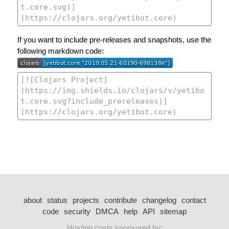
If you want to include pre-releases and snapshots, use the
following markdown code:
about
status
projects
contribute
changelog
contact
code
security
DMCA
help
API
sitemap
Hosting costs sponsored by: