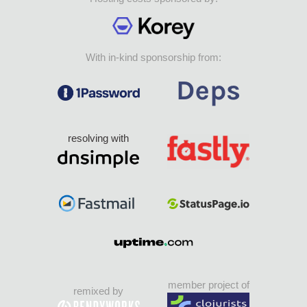
With in-kind sponsorship from:
resolving with
member project of
remixed by