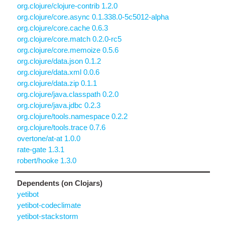
org.clojure/clojure-contrib 1.2.0
org.clojure/core.async 0.1.338.0-5c5012-alpha
org.clojure/core.cache 0.6.3
org.clojure/core.match 0.2.0-rc5
org.clojure/core.memoize 0.5.6
org.clojure/data.json 0.1.2
org.clojure/data.xml 0.0.6
org.clojure/data.zip 0.1.1
org.clojure/java.classpath 0.2.0
org.clojure/java.jdbc 0.2.3
org.clojure/tools.namespace 0.2.2
org.clojure/tools.trace 0.7.6
overtone/at-at 1.0.0
rate-gate 1.3.1
robert/hooke 1.3.0
Dependents (on Clojars)
yetibot
yetibot-codeclimate
yetibot-stackstorm