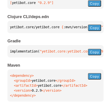
[
yetibot.core
 "0.2.9"
]
Copy
Clojure CLI/deps.edn
yetibot.core/yetibot.core 
{
:mvn/version 
"0.2.9"
}
Copy
Gradle
implementation(
"yetibot.core:yetibot.core:0.2.9"
)
Copy
Maven
Copy
  <groupId>
yetibot.core
  <artifactId>
yetibot.core
  <version>
0.2.9
</dependency>