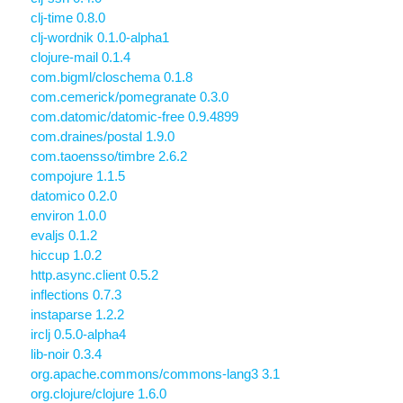
clj-time 0.8.0
clj-wordnik 0.1.0-alpha1
clojure-mail 0.1.4
com.bigml/closchema 0.1.8
com.cemerick/pomegranate 0.3.0
com.datomic/datomic-free 0.9.4899
com.draines/postal 1.9.0
com.taoensso/timbre 2.6.2
compojure 1.1.5
datomico 0.2.0
environ 1.0.0
evaljs 0.1.2
hiccup 1.0.2
http.async.client 0.5.2
inflections 0.7.3
instaparse 1.2.2
irclj 0.5.0-alpha4
lib-noir 0.3.4
org.apache.commons/commons-lang3 3.1
org.clojure/clojure 1.6.0