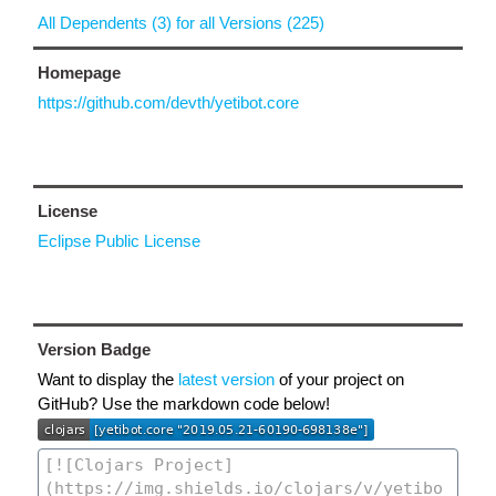
All Dependents (3) for all Versions (225)
Homepage
https://github.com/devth/yetibot.core
License
Eclipse Public License
Version Badge
Want to display the
latest version
of your project on
GitHub? Use the markdown code below!