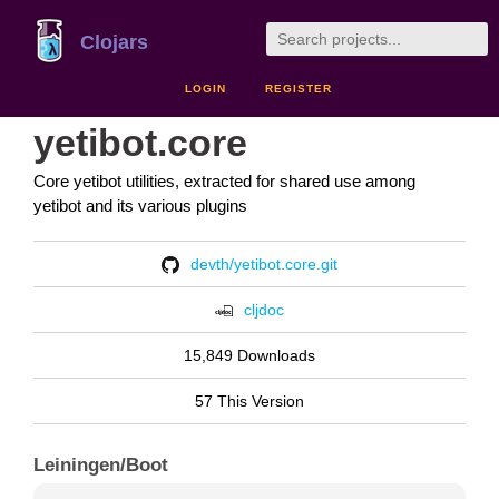
Clojars
LOGIN
REGISTER
yetibot.core
Core yetibot utilities, extracted for shared use among
yetibot and its various plugins
devth/yetibot.core.git
cljdoc
15,849 Downloads
57 This Version
Leiningen/Boot