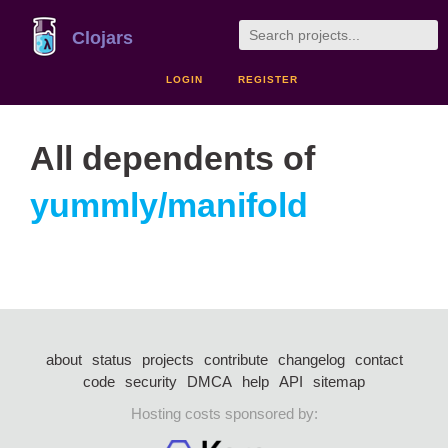
Clojars
LOGIN
REGISTER
All dependents of
yummly/manifold
about
status
projects
contribute
changelog
contact
code
security
DMCA
help
API
sitemap
Hosting costs sponsored by: