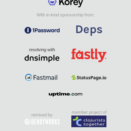
With in-kind sponsorship from:
resolving with
member project of
remixed by