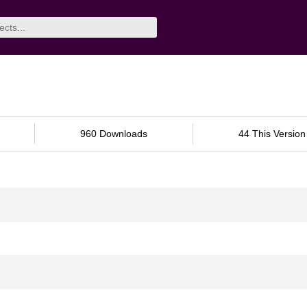
960 Downloads
44 This Version