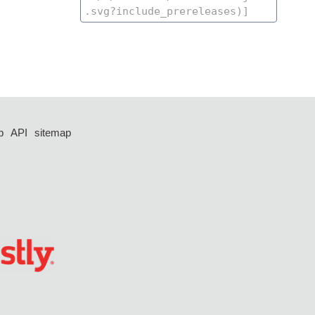
p
API
sitemap