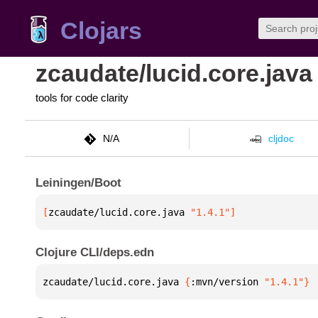
Clojars
zcaudate/lucid.core.java
tools for code clarity
N/A
cljdoc
Leiningen/Boot
[
zcaudate/lucid.core.java
 "1.4.1"
]
Clojure CLI/deps.edn
zcaudate/lucid.core.java 
{
:mvn/version 
"1.4.1"
}