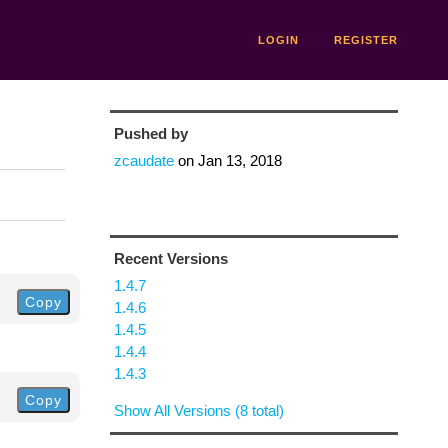
LOGIN
REGISTER
Pushed by
zcaudate
on
Jan 13, 2018
Recent Versions
1.4.7
Copy
1.4.6
1.4.5
1.4.4
1.4.3
Copy
Show All Versions (8 total)