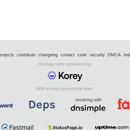
projects
contribute
changelog
contact
code
security
DMCA
hel
Hosting costs sponsored by:
With in-kind sponsorship from:
resolving with