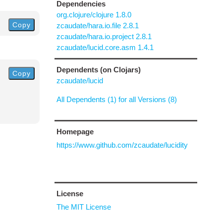
Dependencies
org.clojure/clojure 1.8.0
Copy
zcaudate/hara.io.file 2.8.1
zcaudate/hara.io.project 2.8.1
zcaudate/lucid.core.asm 1.4.1
Dependents (on Clojars)
Copy
zcaudate/lucid
All Dependents (1) for all Versions (8)
Homepage
https://www.github.com/zcaudate/lucidity
License
The MIT License