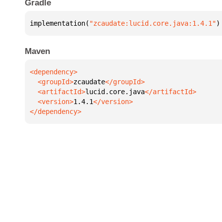
Gradle
implementation(
"zcaudate:lucid.core.java:1.4.1"
)
Maven
  <groupId>
zcaudate
  <artifactId>
lucid.core.java
  <version>
1.4.1
</dependency>