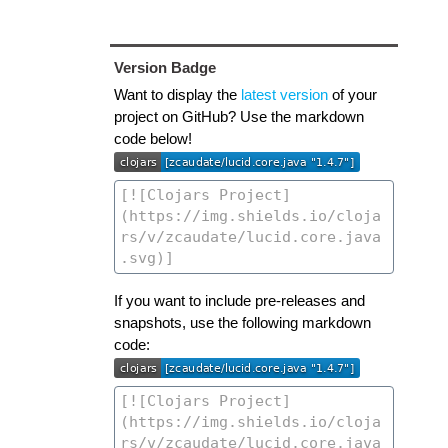
Version Badge
Want to display the
latest version
of your
project on GitHub? Use the markdown
code below!
If you want to include pre-releases and
snapshots, use the following markdown
code: