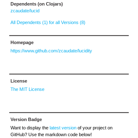
Dependents (on Clojars)
zcaudate/lucid
All Dependents (1) for all Versions (8)
Homepage
https://www.github.com/zcaudate/lucidity
License
The MIT License
Version Badge
Want to display the
latest version
of your project on
GitHub? Use the markdown code below!