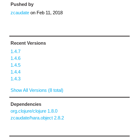
Pushed by
zcaudate
on
Feb 11, 2018
Recent Versions
1.4.7
1.4.6
1.4.5
1.4.4
1.4.3
Show All Versions (8 total)
Dependencies
org.clojure/clojure 1.8.0
zcaudate/hara.object 2.8.2