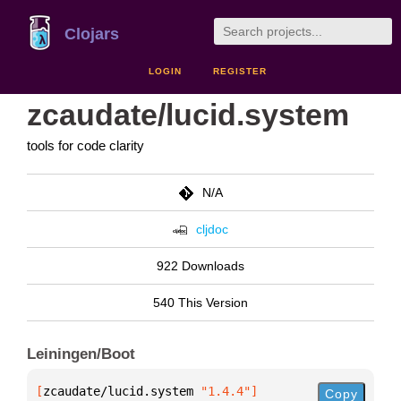
Clojars
LOGIN
REGISTER
zcaudate/lucid.system
tools for code clarity
N/A
cljdoc
922 Downloads
540 This Version
Leiningen/Boot
[
zcaudate/lucid.system
 "1.4.4"
]
Copy