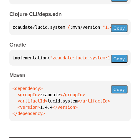
Clojure CLI/deps.edn
zcaudate/lucid.system 
{
:mvn/version 
"1.4.4"
}
Copy
Gradle
implementation(
"zcaudate:lucid.system:1.4.4"
)
Copy
Maven
Copy
  <groupId>
zcaudate
  <artifactId>
lucid.system
  <version>
1.4.4
</dependency>