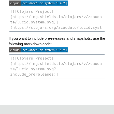
If you want to include pre-releases and snapshots, use the
following markdown code: