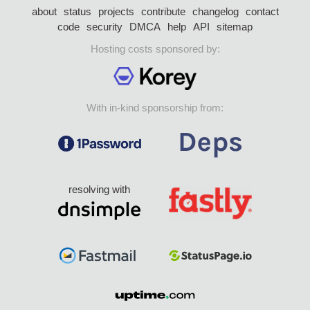
about
status
projects
contribute
changelog
contact
code
security
DMCA
help
API
sitemap
Hosting costs sponsored by:
With in-kind sponsorship from:
resolving with