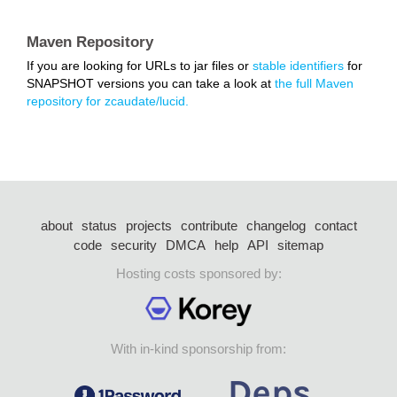
Maven Repository
If you are looking for URLs to jar files or
stable identifiers
for
SNAPSHOT versions you can take a look at
the full Maven
repository for zcaudate/lucid.
about
status
projects
contribute
changelog
contact
code
security
DMCA
help
API
sitemap
Hosting costs sponsored by:
With in-kind sponsorship from: