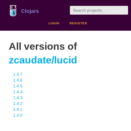
Clojars
LOGIN
REGISTER
All versions of
zcaudate/lucid
1.4.7
1.4.6
1.4.5
1.4.4
1.4.3
1.4.2
1.4.1
1.4.0