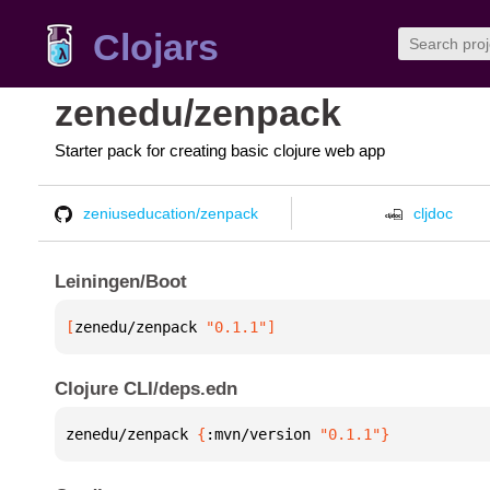
Clojars
zenedu/zenpack
Starter pack for creating basic clojure web app
zeniuseducation/zenpack
cljdoc
Leiningen/Boot
[
zenedu/zenpack
 "0.1.1"
]
Clojure CLI/deps.edn
zenedu/zenpack 
{
:mvn/version 
"0.1.1"
}