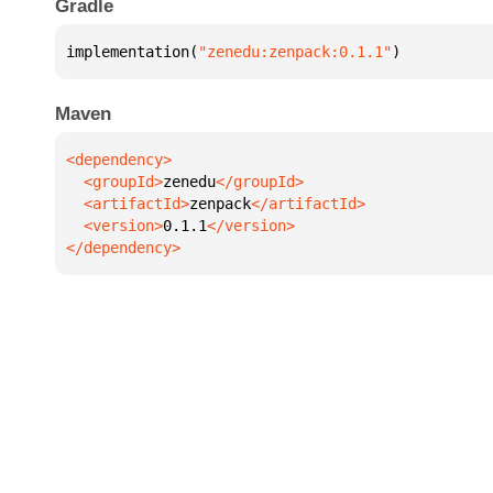
Gradle
implementation(
"zenedu:zenpack:0.1.1"
)
Maven
  <groupId>
zenedu
  <artifactId>
zenpack
  <version>
0.1.1
</dependency>