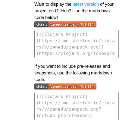
Want to display the
latest version
of your
project on GitHub? Use the markdown
code below!
If you want to include pre-releases and
snapshots, use the following markdown
code: