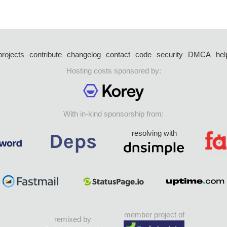
projects
contribute
changelog
contact
code
security
DMCA
hel
Hosting costs sponsored by:
With in-kind sponsorship from:
resolving with
member project of
remixed by