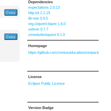
Dependencies
expectations 2.0.13
Copy
http-kit 2.1.19
lib-noir 0.9.5
org.clojure/clojure 1.6.0
selmer 0.7.7
zenedu/testquest 0.1.0
Copy
Homepage
https://github.com/zeniuseducation/zenpack
License
Eclipse Public License
Version Badge