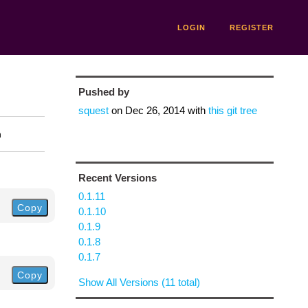
LOGIN
REGISTER
Pushed by
squest
on
Dec 26, 2014
with
this git tree
n
Recent Versions
0.1.11
Copy
0.1.10
0.1.9
0.1.8
0.1.7
Copy
Show All Versions (11 total)