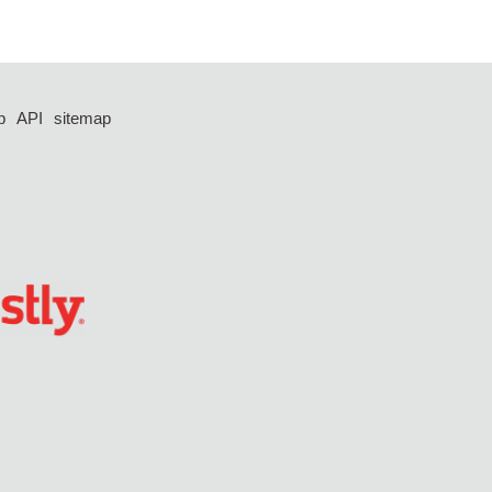
p
API
sitemap