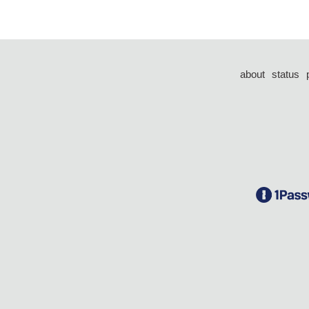
about
status