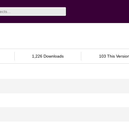
1,226 Downloads
103 This Versio