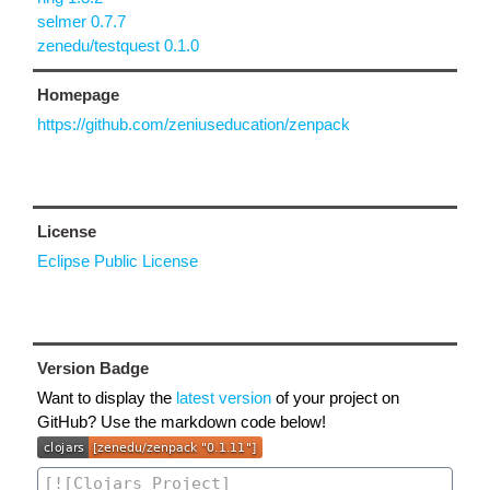
selmer 0.7.7
zenedu/testquest 0.1.0
Homepage
https://github.com/zeniuseducation/zenpack
License
Eclipse Public License
Version Badge
Want to display the
latest version
of your project on
GitHub? Use the markdown code below!