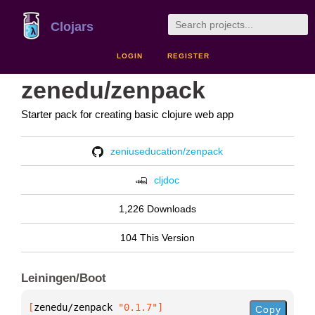
Clojars
LOGIN
REGISTER
zenedu/zenpack
Starter pack for creating basic clojure web app
zeniuseducation/zenpack
cljdoc
1,226 Downloads
104 This Version
Leiningen/Boot
[
zenedu/zenpack
 "0.1.7"
]
Copy