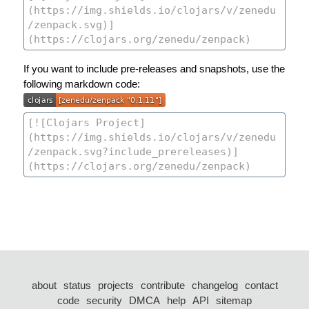
If you want to include pre-releases and snapshots, use the
following markdown code:
about
status
projects
contribute
changelog
contact
code
security
DMCA
help
API
sitemap