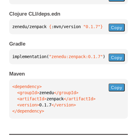
Clojure CLI/deps.edn
zenedu/zenpack 
{
:mvn/version 
"0.1.7"
}
Copy
Gradle
implementation(
"zenedu:zenpack:0.1.7"
)
Copy
Maven
Copy
  <groupId>
zenedu
  <artifactId>
zenpack
  <version>
0.1.7
</dependency>