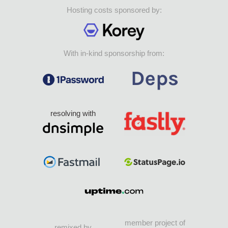
Hosting costs sponsored by:
With in-kind sponsorship from:
resolving with
member project of
remixed by