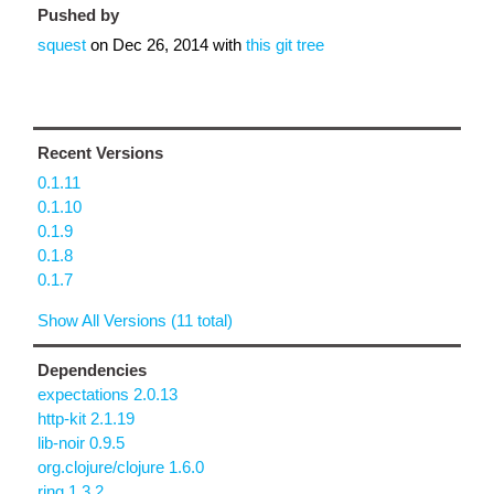
Pushed by
squest
on
Dec 26, 2014
with
this git tree
Recent Versions
0.1.11
0.1.10
0.1.9
0.1.8
0.1.7
Show All Versions (11 total)
Dependencies
expectations 2.0.13
http-kit 2.1.19
lib-noir 0.9.5
org.clojure/clojure 1.6.0
ring 1.3.2