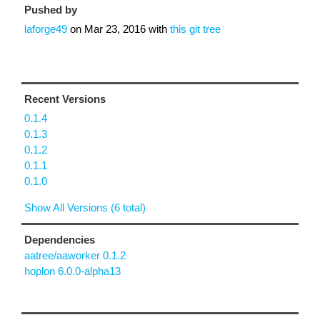
Pushed by
laforge49
on
Mar 23, 2016
with
this git tree
Recent Versions
0.1.4
0.1.3
0.1.2
0.1.1
0.1.0
Show All Versions (6 total)
Dependencies
aatree/aaworker 0.1.2
hoplon 6.0.0-alpha13