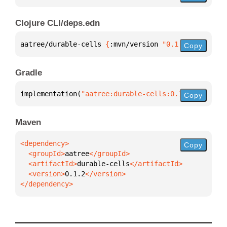
Clojure CLI/deps.edn
aatree/durable-cells 
{
:mvn/version 
"0.1.2"
}
Copy
Gradle
implementation(
"aatree:durable-cells:0.1.2"
)
Copy
Maven
Copy
  <groupId>
aatree
  <artifactId>
durable-cells
  <version>
0.1.2
</dependency>