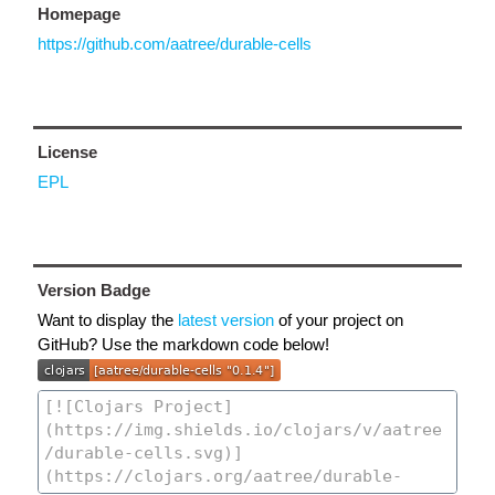
Homepage
https://github.com/aatree/durable-cells
License
EPL
Version Badge
Want to display the
latest version
of your project on
GitHub? Use the markdown code below!