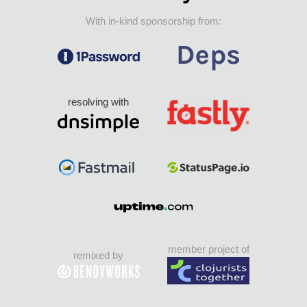
With in-kind sponsorship from:
resolving with
member project of
remixed by