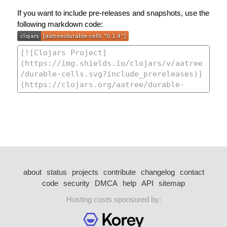
If you want to include pre-releases and snapshots, use the
following markdown code:
about
status
projects
contribute
changelog
contact
code
security
DMCA
help
API
sitemap
Hosting costs sponsored by: