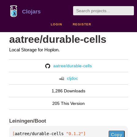
Clojars
LOGIN
REGISTER
aatree/durable-cells
Local Storage for Hoplon.
aatree/durable-cells
cljdoc
1,286 Downloads
205 This Version
Leiningen/Boot
[
aatree/durable-cells
 "0.1.2"
]
Copy