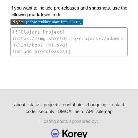
If you want to include pre-releases and snapshots, use the
following markdown code:
about
status
projects
contribute
changelog
contact
code
security
DMCA
help
API
sitemap
Hosting costs sponsored by: