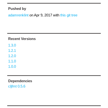
Pushed by
adamrenklint
on
Apr 9, 2017
with
this git tree
Recent Versions
1.3.0
1.2.1
1.2.0
1.1.0
1.0.0
Dependencies
cljfmt 0.5.6