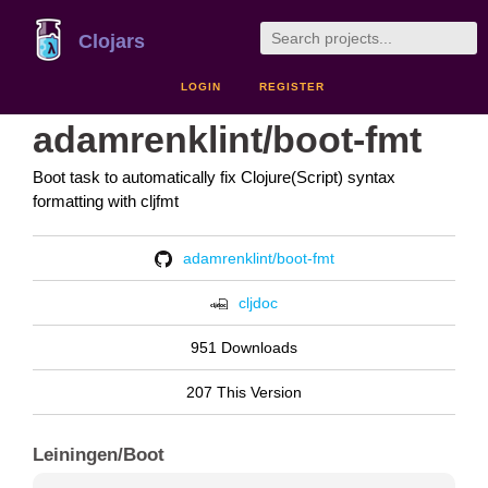
Clojars
LOGIN
REGISTER
adamrenklint/boot-fmt
Boot task to automatically fix Clojure(Script) syntax
formatting with cljfmt
adamrenklint/boot-fmt
cljdoc
951 Downloads
207 This Version
Leiningen/Boot