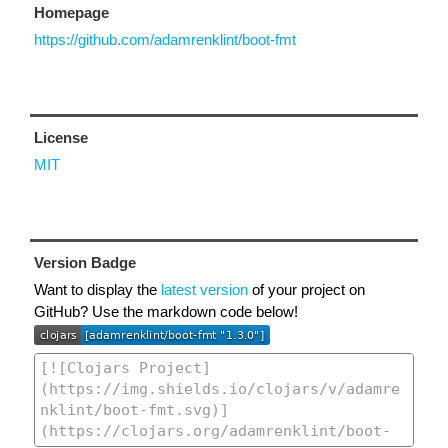
Homepage
https://github.com/adamrenklint/boot-fmt
License
MIT
Version Badge
Want to display the
latest version
of your project on
GitHub? Use the markdown code below!