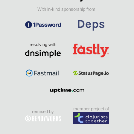
With in-kind sponsorship from:
resolving with
member project of
remixed by