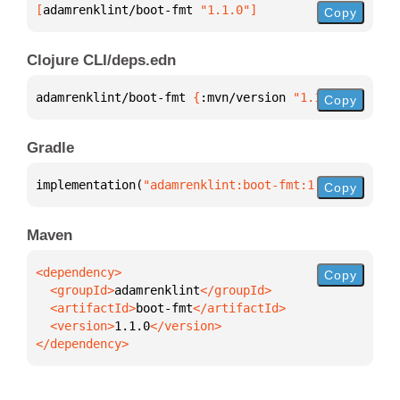
[
adamrenklint/boot-fmt
 "1.1.0"
]
Copy
Clojure CLI/deps.edn
adamrenklint/boot-fmt 
{
:mvn/version 
"1.1.0"
}
Copy
Gradle
implementation(
"adamrenklint:boot-fmt:1.1.0"
)
Copy
Maven
Copy
  <groupId>
adamrenklint
  <artifactId>
boot-fmt
  <version>
1.1.0
</dependency>