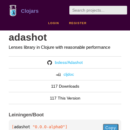
Clojars
LOGIN
REGISTER
adashot
Lenses library in Clojure with reasonable performance
bsless/Adashot
cljdoc
117 Downloads
117 This Version
Leiningen/Boot
[
adashot
 "0.0.0-alpha0"
]
Copy