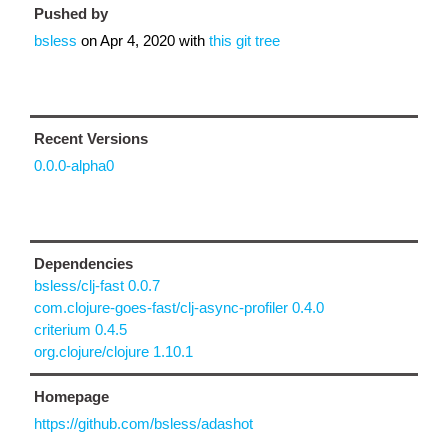
Pushed by
bsless
on
Apr 4, 2020
with
this git tree
Recent Versions
0.0.0-alpha0
Dependencies
bsless/clj-fast 0.0.7
com.clojure-goes-fast/clj-async-profiler 0.4.0
criterium 0.4.5
org.clojure/clojure 1.10.1
Homepage
https://github.com/bsless/adashot