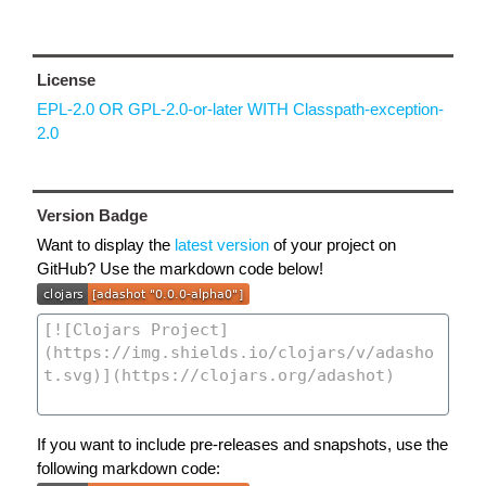
License
EPL-2.0 OR GPL-2.0-or-later WITH Classpath-exception-
2.0
Version Badge
Want to display the
latest version
of your project on
GitHub? Use the markdown code below!
If you want to include pre-releases and snapshots, use the
following markdown code: