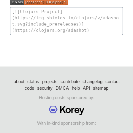
about
status
projects
contribute
changelog
contact
code
security
DMCA
help
API
sitemap
Hosting costs sponsored by:
With in-kind sponsorship from: