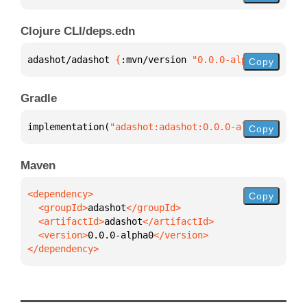
Clojure CLI/deps.edn
adashot/adashot 
{
:mvn/version 
"0.0.0-alpha0"
}
Copy
Gradle
implementation(
"adashot:adashot:0.0.0-alpha0"
)
Copy
Maven
Copy
  <groupId>
adashot
  <artifactId>
adashot
  <version>
0.0.0-alpha0
</dependency>