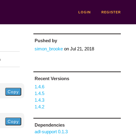
LOGIN
REGISTER
Pushed by
simon_brooke
on
Jul 21, 2018
n
Recent Versions
1.4.6
Copy
1.4.5
1.4.3
1.4.2
Copy
Dependencies
adl-support 0.1.3