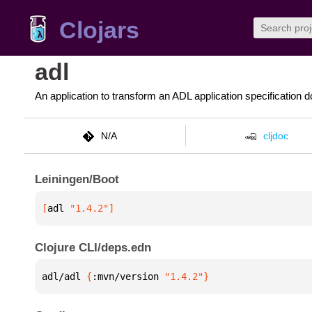
Clojars
adl
An application to transform an ADL application specification 
N/A
cljdoc
Leiningen/Boot
[
adl
 "1.4.2"
]
Clojure CLI/deps.edn
adl/adl 
{
:mvn/version 
"1.4.2"
}