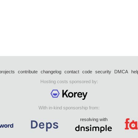
projects
contribute
changelog
contact
code
security
DMCA
hel
Hosting costs sponsored by:
With in-kind sponsorship from:
resolving with