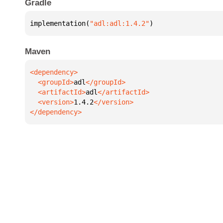
Gradle
implementation(
"adl:adl:1.4.2"
)
Maven
  <groupId>
adl
  <artifactId>
adl
  <version>
1.4.2
</dependency>