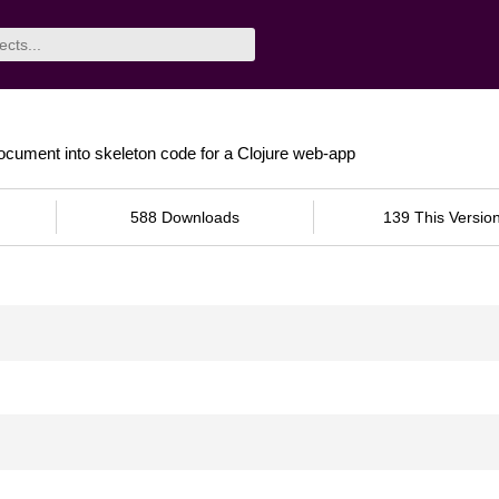
document into skeleton code for a Clojure web-app
588 Downloads
139 This Versio