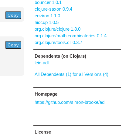
bouncer 1.0.1
clojure-saxon 0.9.4
Copy
environ 1.1.0
hiccup 1.0.5
org.clojure/clojure 1.8.0
org.clojure/math.combinatorics 0.1.4
org.clojure/tools.cli 0.3.7
Copy
Dependents (on Clojars)
lein-adl
All Dependents (1) for all Versions (4)
Homepage
https://github.com/simon-brooke/adl
License