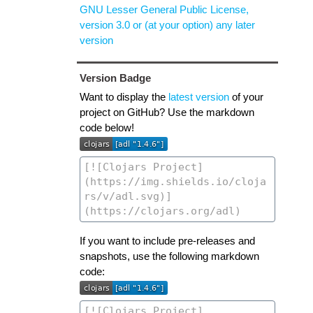
GNU Lesser General Public License,
version 3.0 or (at your option) any later
version
Version Badge
Want to display the
latest version
of your
project on GitHub? Use the markdown
code below!
If you want to include pre-releases and
snapshots, use the following markdown
code: