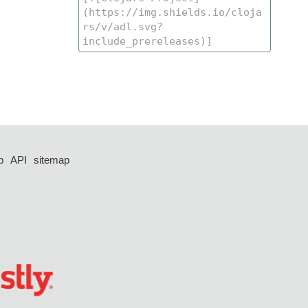
p
API
sitemap