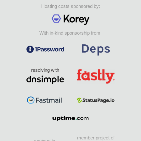
Hosting costs sponsored by:
With in-kind sponsorship from:
resolving with
member project of
remixed by