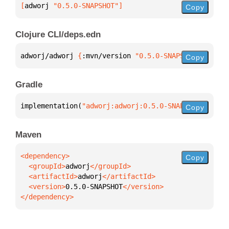
[
adworj
 "0.5.0-SNAPSHOT"
]
Copy
Clojure CLI/deps.edn
adworj/adworj 
{
:mvn/version 
"0.5.0-SNAPSHOT"
}
Copy
Gradle
implementation(
"adworj:adworj:0.5.0-SNAPSHOT"
)
Copy
Maven
Copy
  <groupId>
adworj
  <artifactId>
adworj
  <version>
0.5.0-SNAPSHOT
</dependency>