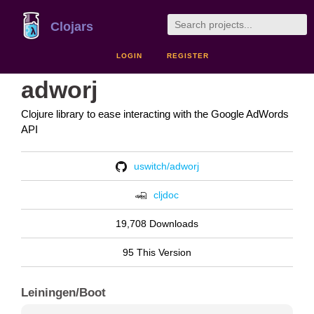
Clojars
LOGIN
REGISTER
adworj
Clojure library to ease interacting with the Google AdWords
API
uswitch/adworj
cljdoc
19,708 Downloads
95 This Version
Leiningen/Boot