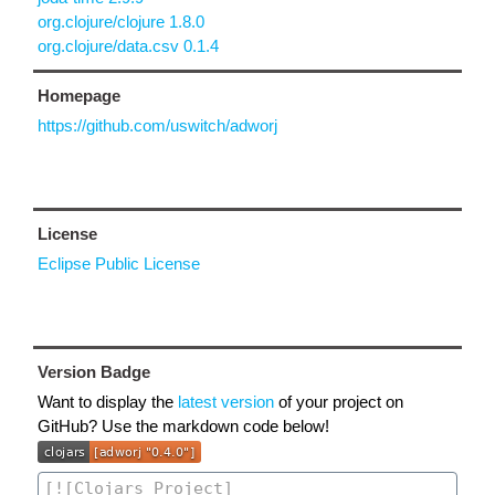
org.clojure/clojure 1.8.0
org.clojure/data.csv 0.1.4
Homepage
https://github.com/uswitch/adworj
License
Eclipse Public License
Version Badge
Want to display the
latest version
of your project on
GitHub? Use the markdown code below!