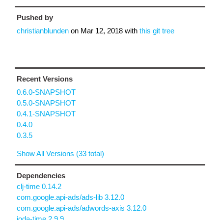
Pushed by
christianblunden
on
Mar 12, 2018
with
this git tree
Recent Versions
0.6.0-SNAPSHOT
0.5.0-SNAPSHOT
0.4.1-SNAPSHOT
0.4.0
0.3.5
Show All Versions (33 total)
Dependencies
clj-time 0.14.2
com.google.api-ads/ads-lib 3.12.0
com.google.api-ads/adwords-axis 3.12.0
joda-time 2.9.9