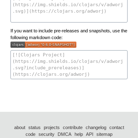
If you want to include pre-releases and snapshots, use the
following markdown code:
about
status
projects
contribute
changelog
contact
code
security
DMCA
help
API
sitemap