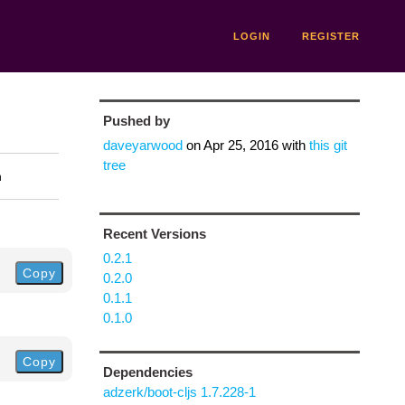
LOGIN
REGISTER
Pushed by
daveyarwood
on
Apr 25, 2016
with
this git
tree
n
Recent Versions
0.2.1
Copy
0.2.0
0.1.1
0.1.0
Copy
Dependencies
adzerk/boot-cljs 1.7.228-1