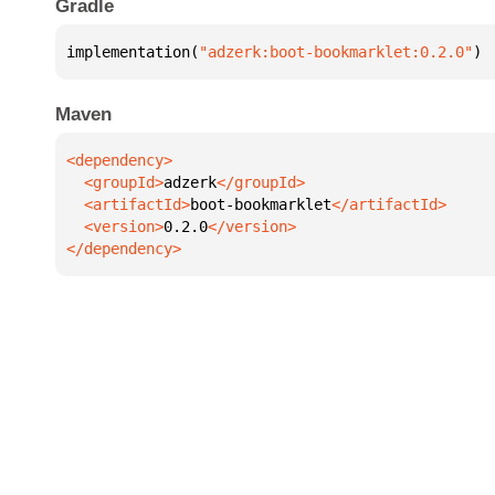
Gradle
implementation(
"adzerk:boot-bookmarklet:0.2.0"
)
Maven
  <groupId>
adzerk
  <artifactId>
boot-bookmarklet
  <version>
0.2.0
</dependency>