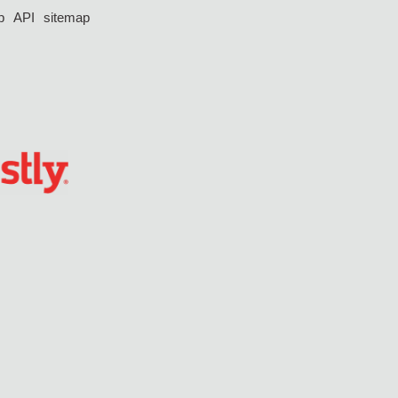
p
API
sitemap