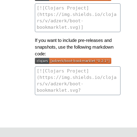
If you want to include pre-releases and
snapshots, use the following markdown
code: