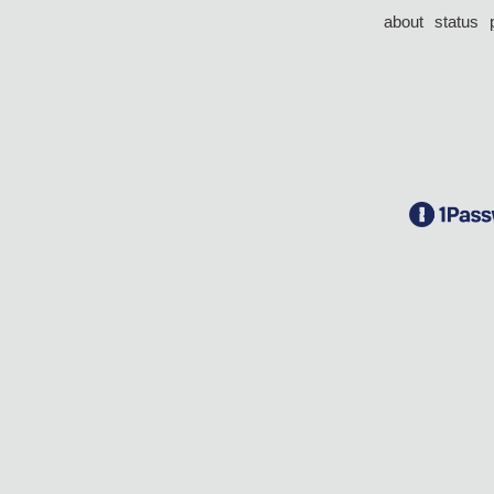
about
status