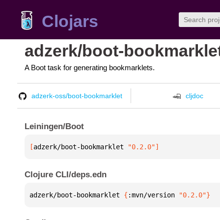
Clojars
adzerk/boot-bookmarkle
A Boot task for generating bookmarklets.
adzerk-oss/boot-bookmarklet
cljdoc
Leiningen/Boot
[
adzerk/boot-bookmarklet
 "0.2.0"
]
Clojure CLI/deps.edn
adzerk/boot-bookmarklet 
{
:mvn/version 
"0.2.0"
}