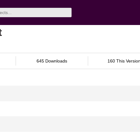
t
645 Downloads
160 This Versio