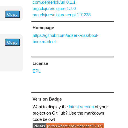
com.cemerick/url 0.1.1
org.clojure/clojure 1.7.0
Copy
org.clojure/clojurescript 1.7.228
Homepage
https://github.com/adzerk-oss/boot-
bookmarklet
Copy
License
EPL
Version Badge
Want to display the
latest version
of your
project on GitHub? Use the markdown
code below!