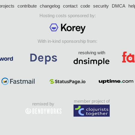
projects
contribute
changelog
contact
code
security
DMCA
hel
Hosting costs sponsored by:
With in-kind sponsorship from:
resolving with
member project of
remixed by