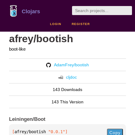
Clojars
LOGIN
REGISTER
afrey/bootish
boot-like
AdamFrey/bootish
cljdoc
143 Downloads
143 This Version
Leiningen/Boot
[
afrey/bootish
 "0.0.1"
]
Copy