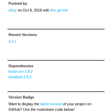
Pushed by
afrey
on
Oct 8, 2018
with
this git tree
Recent Versions
0.0.1
Dependencies
boot/core 2.8.2
boot/pod 2.8.2
Version Badge
Want to display the
latest version
of your project on
GitHub? Use the markdown code below!