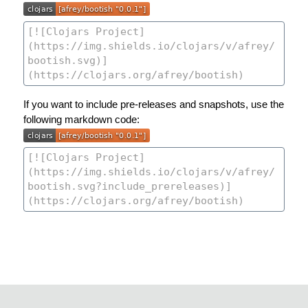
If you want to include pre-releases and snapshots, use the
following markdown code: