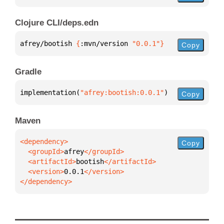
Clojure CLI/deps.edn
afrey/bootish 
{
:mvn/version 
"0.0.1"
}
Copy
Gradle
implementation(
"afrey:bootish:0.0.1"
)
Copy
Maven
Copy
  <groupId>
afrey
  <artifactId>
bootish
  <version>
0.0.1
</dependency>