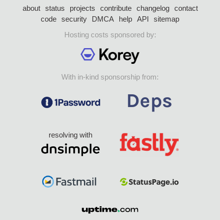
about
status
projects
contribute
changelog
contact
code
security
DMCA
help
API
sitemap
Hosting costs sponsored by:
With in-kind sponsorship from:
resolving with