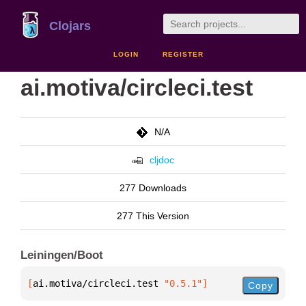
Clojars
LOGIN
REGISTER
ai.motiva/circleci.test
N/A
cljdoc
277 Downloads
277 This Version
Leiningen/Boot
[
ai.motiva/circleci.test
 "0.5.1"
]
Copy