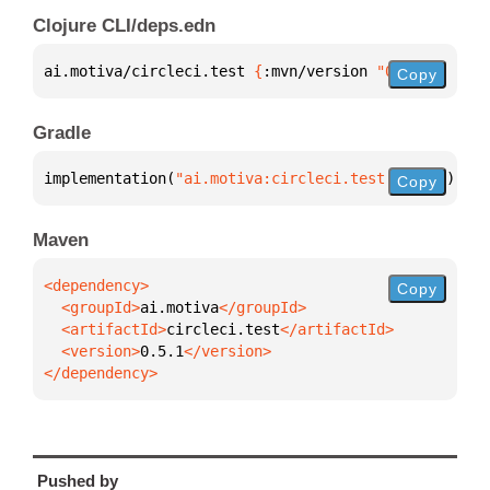
Clojure CLI/deps.edn
ai.motiva/circleci.test 
{
:mvn/version 
"0.5.1"
}
Copy
Gradle
implementation(
"ai.motiva:circleci.test:0.5.1"
)
Copy
Maven
Copy
  <groupId>
ai.motiva
  <artifactId>
circleci.test
  <version>
0.5.1
</dependency>
Pushed by