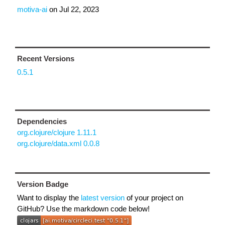
motiva-ai
on
Jul 22, 2023
Recent Versions
0.5.1
Dependencies
org.clojure/clojure 1.11.1
org.clojure/data.xml 0.0.8
Version Badge
Want to display the
latest version
of your project on
GitHub? Use the markdown code below!