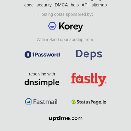
code
security
DMCA
help
API
sitemap
Hosting costs sponsored by:
With in-kind sponsorship from:
resolving with