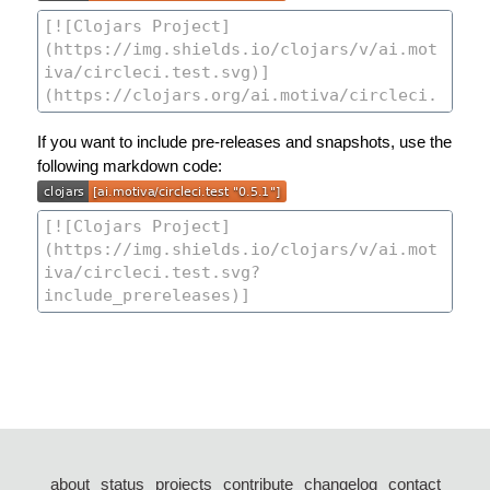
If you want to include pre-releases and snapshots, use the
following markdown code:
about
status
projects
contribute
changelog
contact