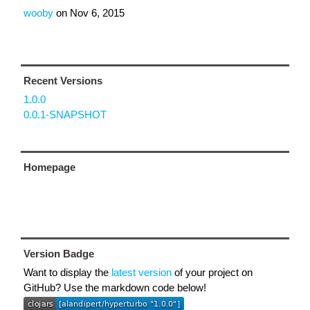
wooby
on
Nov 6, 2015
Recent Versions
1.0.0
0.0.1-SNAPSHOT
Homepage
Version Badge
Want to display the
latest version
of your project on
GitHub? Use the markdown code below!