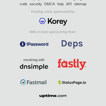
code
security
DMCA
help
API
sitemap
Hosting costs sponsored by:
With in-kind sponsorship from:
resolving with