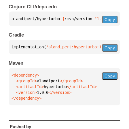
Clojure CLI/deps.edn
alandipert/hyperturbo 
{
:mvn/version 
"1.0.0"
}
Copy
Gradle
implementation(
"alandipert:hyperturbo:1.0.0"
)
Copy
Maven
Copy
  <groupId>
alandipert
  <artifactId>
hyperturbo
  <version>
1.0.0
</dependency>
Pushed by