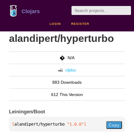
Clojars
LOGIN
REGISTER
alandipert/hyperturbo
N/A
cljdoc
883 Downloads
612 This Version
Leiningen/Boot
[
alandipert/hyperturbo
 "1.0.0"
]
Copy