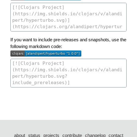
If you want to include pre-releases and snapshots, use the
following markdown code:
about
status
projects
contribute
changelog
contact