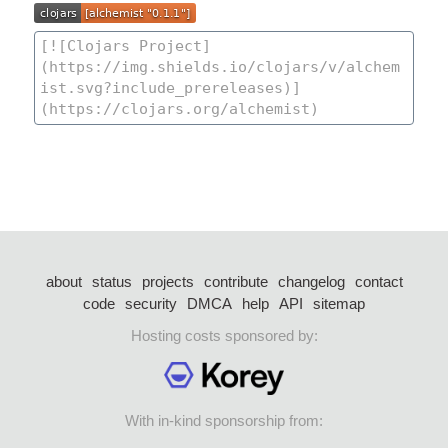
about
status
projects
contribute
changelog
contact
code
security
DMCA
help
API
sitemap
Hosting costs sponsored by:
With in-kind sponsorship from: