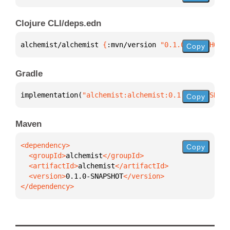
Clojure CLI/deps.edn
alchemist/alchemist 
{
:mvn/version 
"0.1.0-SNAPSHOT"
}
Copy
Gradle
implementation(
"alchemist:alchemist:0.1.0-SNAPSHOT"
Copy
Maven
Copy
  <groupId>
alchemist
  <artifactId>
alchemist
  <version>
0.1.0-SNAPSHOT
</dependency>