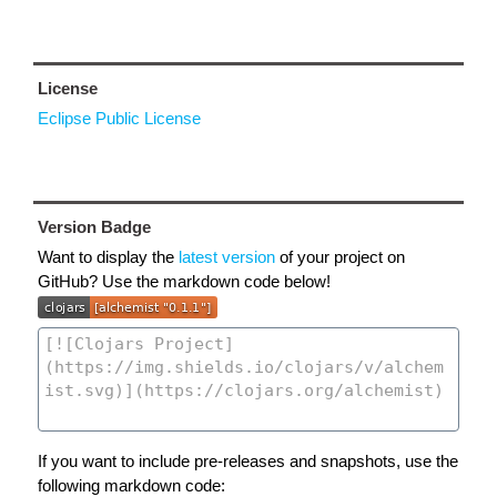
License
Eclipse Public License
Version Badge
Want to display the
latest version
of your project on
GitHub? Use the markdown code below!
If you want to include pre-releases and snapshots, use the
following markdown code: