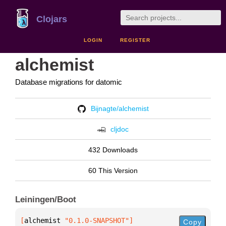
Clojars
LOGIN
REGISTER
alchemist
Database migrations for datomic
Bijnagte/alchemist
cljdoc
432 Downloads
60 This Version
Leiningen/Boot
[
alchemist
 "0.1.0-SNAPSHOT"
]
Copy