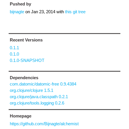
Pushed by
bijnagte
on
Jan 23, 2014
with
this git tree
Recent Versions
0.1.1
0.1.0
0.1.0-SNAPSHOT
Dependencies
com.datomic/datomic-free 0.9.4384
org.clojure/clojure 1.5.1
org.clojure/java.classpath 0.2.1
org.clojure/tools.logging 0.2.6
Homepage
https://github.com/Bijnagte/alchemist