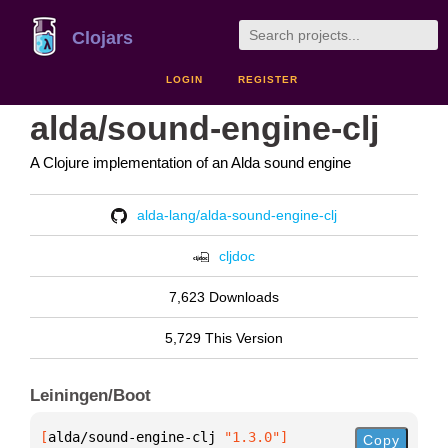
Clojars
LOGIN
REGISTER
alda/sound-engine-clj
A Clojure implementation of an Alda sound engine
alda-lang/alda-sound-engine-clj
cljdoc
7,623 Downloads
5,729 This Version
Leiningen/Boot
[
alda/sound-engine-clj
 "1.3.0"
]
Copy