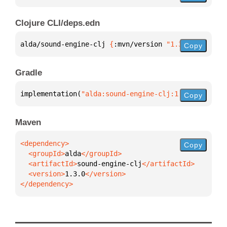
Clojure CLI/deps.edn
alda/sound-engine-clj 
{
:mvn/version 
"1.3.0"
}
Copy
Gradle
implementation(
"alda:sound-engine-clj:1.3.0"
)
Copy
Maven
Copy
  <groupId>
alda
  <artifactId>
sound-engine-clj
  <version>
1.3.0
</dependency>