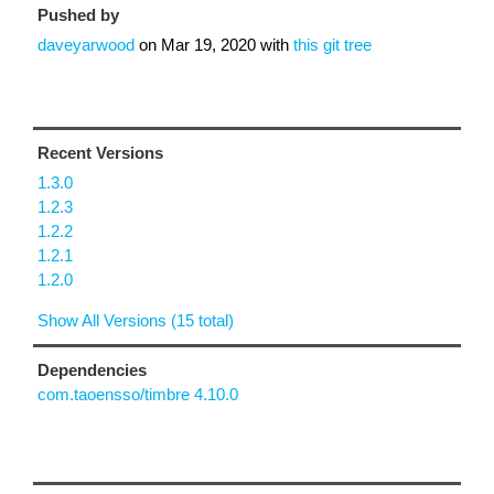
Pushed by
daveyarwood
on
Mar 19, 2020
with
this git tree
Recent Versions
1.3.0
1.2.3
1.2.2
1.2.1
1.2.0
Show All Versions (15 total)
Dependencies
com.taoensso/timbre 4.10.0