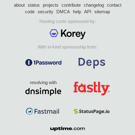
about
status
projects
contribute
changelog
contact
code
security
DMCA
help
API
sitemap
Hosting costs sponsored by:
With in-kind sponsorship from:
resolving with