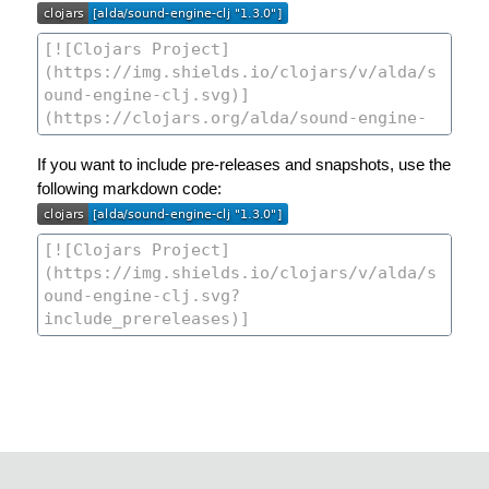
If you want to include pre-releases and snapshots, use the
following markdown code: