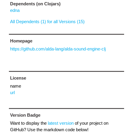
Dependents (on Clojars)
edna
All Dependents (1) for all Versions (15)
Homepage
https://github.com/alda-lang/alda-sound-engine-clj
License
name
url
Version Badge
Want to display the
latest version
of your project on
GitHub? Use the markdown code below!